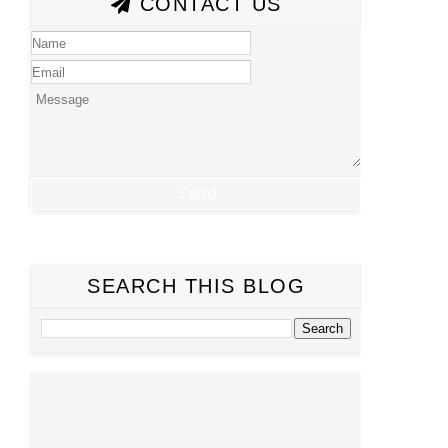
CONTACT US
SEARCH THIS BLOG