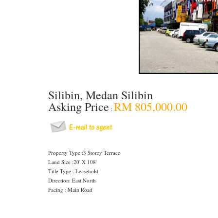
Silibin, Medan Silibin
Asking Price
RM 805,000.00
:
Property Type :3 Storey Terrace
Land Size :20' X 108'
Title Type : Leasehold
Direction: East North
Facing : Main Road