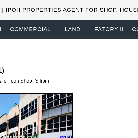
 || IPOH PROPERTIES AGENT FOR SHOP, HOUS
COMMERCIAL
LAND
FATORY
C
SELL YOUR PROPERTIES?
1)
ale
,
Ipoh Shop
,
Silibin