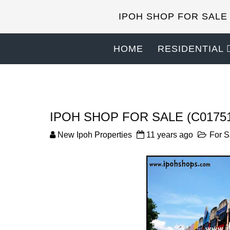
IPOH SHOP FOR SALE
HOME
RESIDENTIAL
IPOH SHOP FOR SALE (C0175
New Ipoh Properties
11 years ago
For S