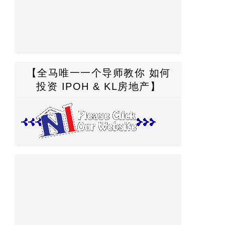
【全马唯一一个导师教你 如何
投资 IPOH & KL房地产】