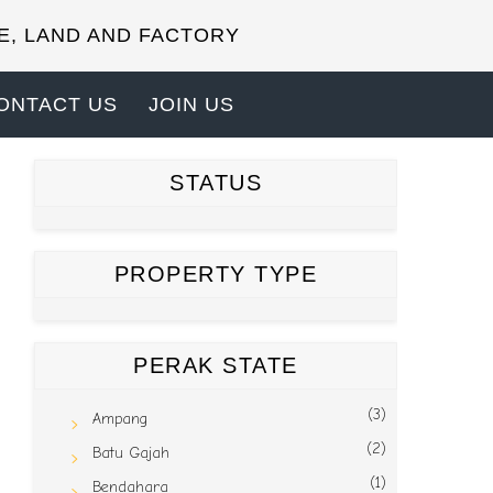
E, LAND AND FACTORY
ONTACT US
JOIN US
STATUS
PROPERTY TYPE
PERAK STATE
(3)
Ampang
(2)
Batu Gajah
(1)
Bendahara