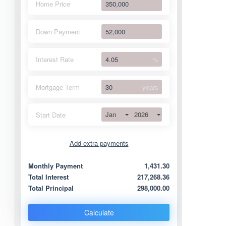
Home Price
Down Payment
Interest Rate
%
Mortgage Term
years
Jan
2026
Start Date
Add extra payments
Jan
To monthly
Extra yearly
Monthly Payment
1,431.30
Total Interest
217,268.36
Total Principal
298,000.00
Calculate