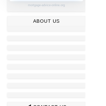
mortgage-advice-online.org
ABOUT US