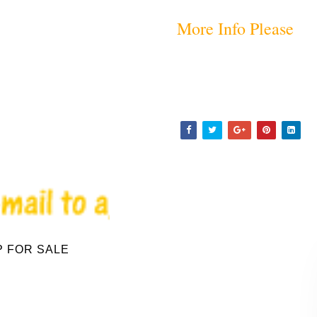
More Info Please
P FOR SALE