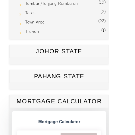
(10)
Tambun/Tanjung Rambutan
(2)
Tasek
(92)
Town Area
(1)
Tronoh
JOHOR STATE
PAHANG STATE
MORTGAGE CALCULATOR
Mortgage Calculator