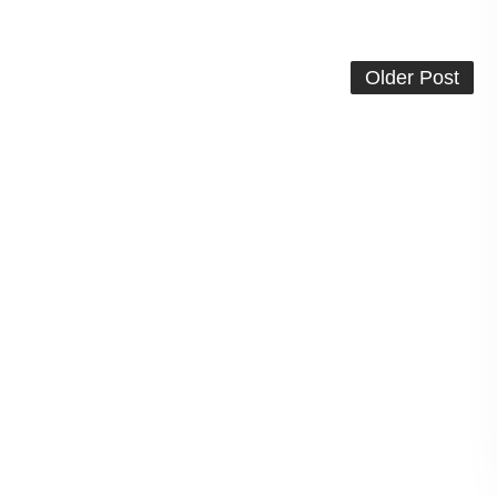
Older Post