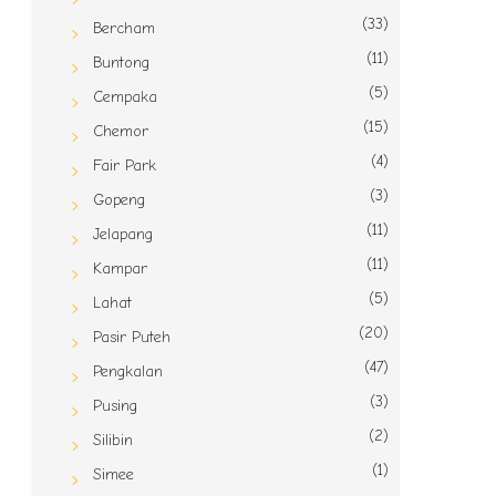
(33)
Bercham
(11)
Buntong
(5)
Cempaka
(15)
Chemor
(4)
Fair Park
(3)
Gopeng
(11)
Jelapang
(11)
Kampar
(5)
Lahat
(20)
Pasir Puteh
(47)
Pengkalan
(3)
Pusing
(2)
Silibin
(1)
Simee