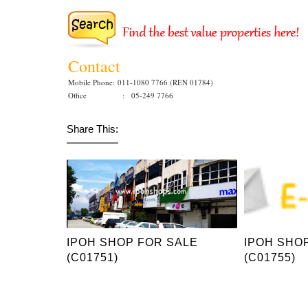
Contact
Mobile Phone:
011-1080 7766 (REN 01784)
Office : 05-249 7766
Share This:
IPOH SHOP FOR SALE
IPOH SHO
(C01751)
(C01755)