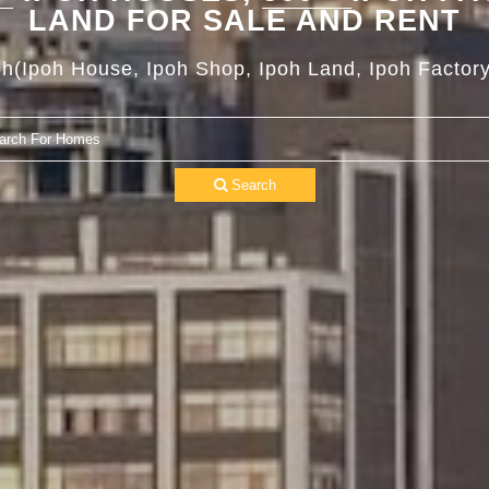
LAND FOR SALE AND RENT
oh(Ipoh House, Ipoh Shop, Ipoh Land, Ipoh Factory
Search