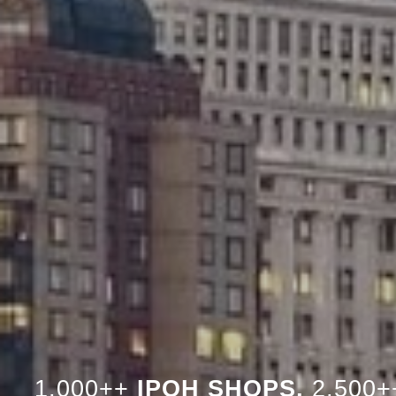
1,000++
IPOH SHOPS,
2,500+