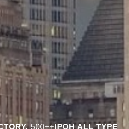
CTORY,
500++
IPOH ALL TYPE