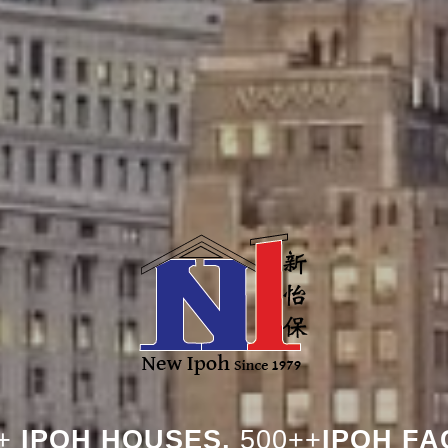
+
IPOH HOUSES,
500++
IPOH FA