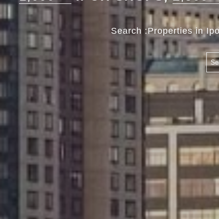
Search :Properties in Ip