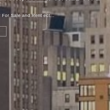
 For Sale and Rent ect...