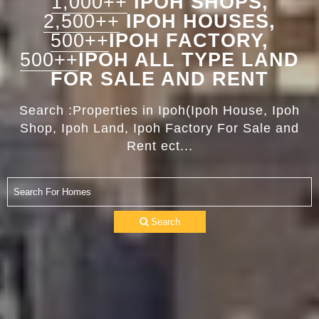
1,000++
IPOH SHOPS,
2,500++
IPOH HOUSES,
500++
IPOH FACTORY,
500++
IPOH ALL TYPE LAND
FOR SALE AND RENT
Search :Properties in Ipoh(Ipoh House, Ipoh
Shop, Ipoh Land, Ipoh Factory For Sale and
Rent ect...
Search