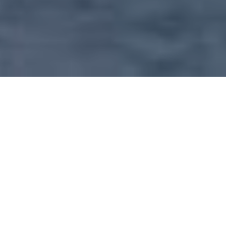
OUR SERVICE INCLUDE
Our main concern is to create value through
rendering real estate assistance to all level of
client (individuals and corporation) in search of
suitable residential accommodation, business
premises and investment property. Therefore
we takes pride in every property that has
appointed us as agent and not only prestigious
or up market properties.