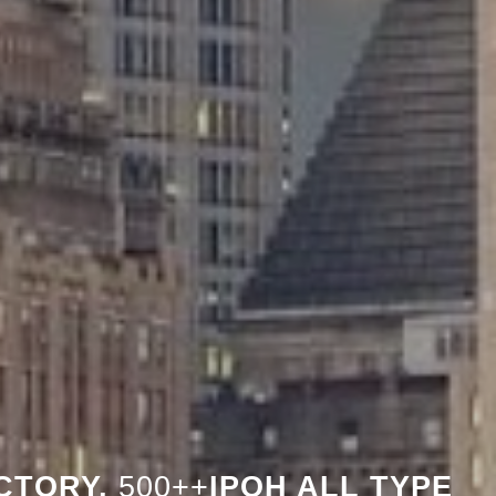
CTORY,
500++
IPOH ALL TYPE