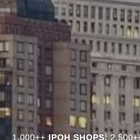
1,000++
IPOH SHOPS,
2,500+