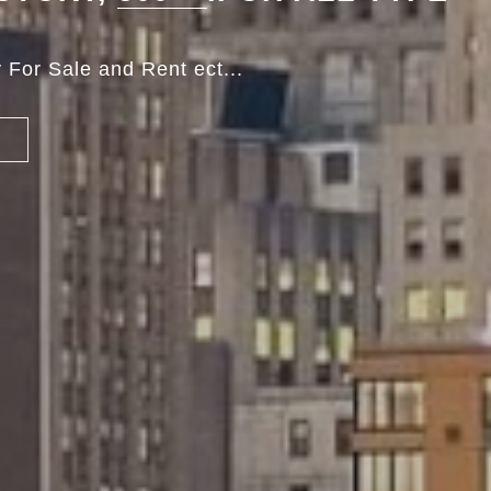
 For Sale and Rent ect...