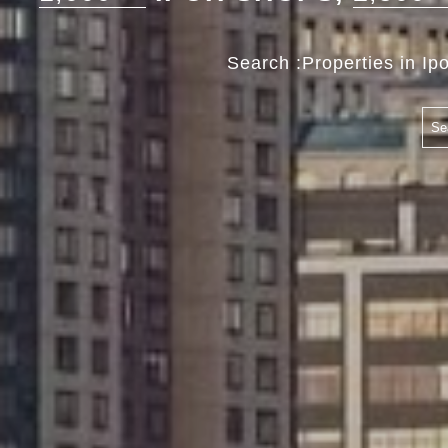
Search :Properties in Ip