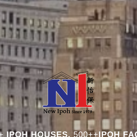
+
IPOH HOUSES,
500++
IPOH FA