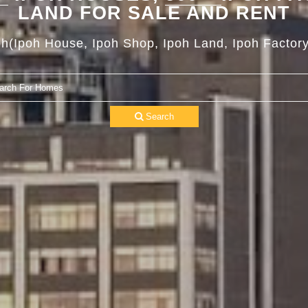
LAND FOR SALE AND RENT
oh(Ipoh House, Ipoh Shop, Ipoh Land, Ipoh Factory
Search