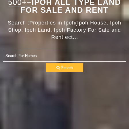
500++
IPOH ALL TYPE LAND
FOR SALE AND RENT
Search :Properties in Ipoh(Ipoh House, Ipoh
Shop, Ipoh Land, Ipoh Factory For Sale and
Rent ect...
Search