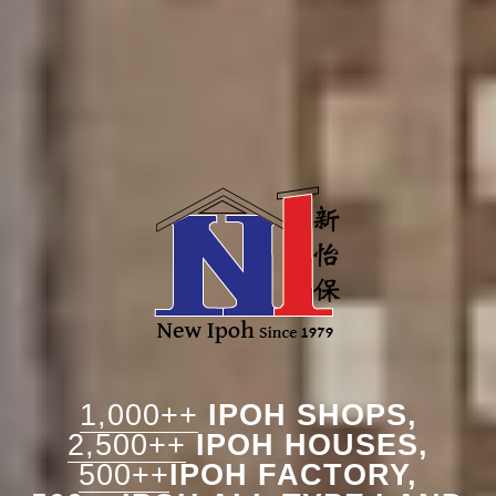
1,000++
IPOH SHOPS,
2,500++
IPOH HOUSES,
500++
IPOH FACTORY,