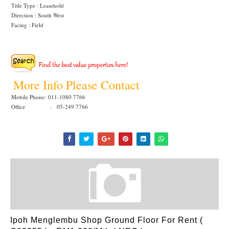
Title Type : Leasehold
Direction : South West
Facing : Field
More Info Please Contact
Mobile Phone:
011-1080 7766
Office : 05-249 7766
Ipoh Menglembu Shop Ground Floor For Rent (