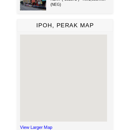
(NEG)
IPOH, PERAK MAP
View Larger Map