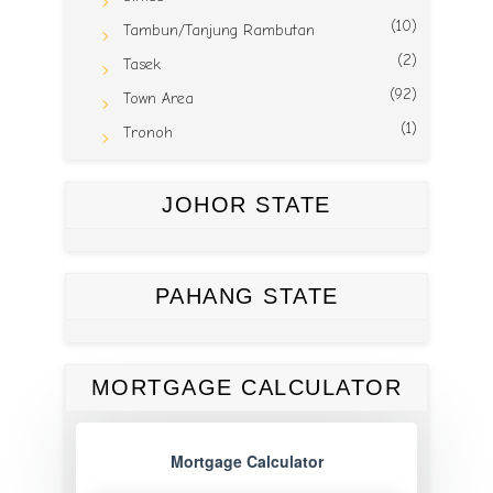
(10)
Tambun/Tanjung Rambutan
(2)
Tasek
(92)
Town Area
(1)
Tronoh
JOHOR STATE
PAHANG STATE
MORTGAGE CALCULATOR
Mortgage Calculator