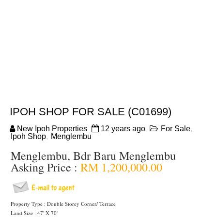
IPOH SHOP FOR SALE (C01699)
New Ipoh Properties
12 years ago
For Sale
,
Ipoh Shop
,
Menglembu
Menglembu, Bdr Baru Menglembu
Asking Price :
RM 1,200,000.00
Property Type : Double Storey Corner/ Terrace
Land Size : 47' X 70'