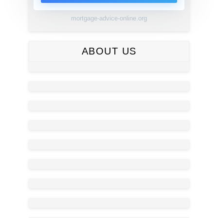
mortgage-advice-online.org
ABOUT US