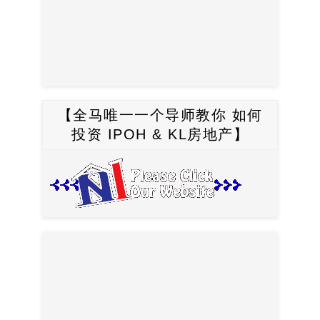
【全马唯一一个导师教你 如何
投资 IPOH & KL房地产】