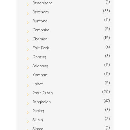
(1)
Bendahara
(33)
Bercham
(11)
Buntong
(5)
Cempaka
(15)
Chemor
(4)
Fair Park
(3)
Gopeng
(11)
Jelapang
(11)
Kampar
(5)
Lahat
(20)
Pasir Puteh
(47)
Pengkalan
(3)
Pusing
(2)
Silibin
(1)
Simee