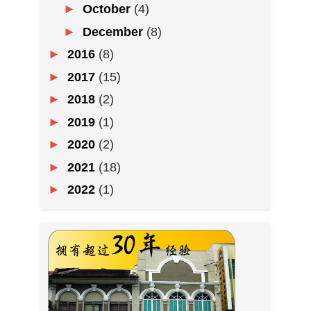
►
October
(4)
►
December
(8)
►
2016
(8)
►
2017
(15)
►
2018
(2)
►
2019
(1)
►
2020
(2)
►
2021
(18)
►
2022
(1)