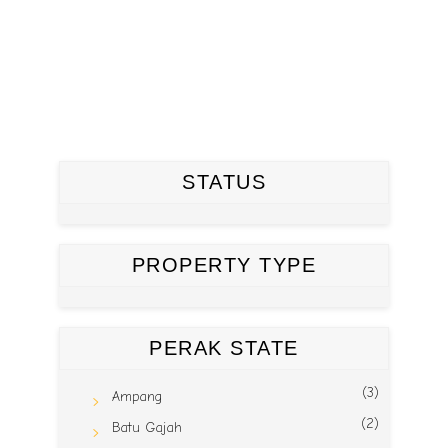
STATUS
PROPERTY TYPE
PERAK STATE
(3)
Ampang
(2)
Batu Gajah