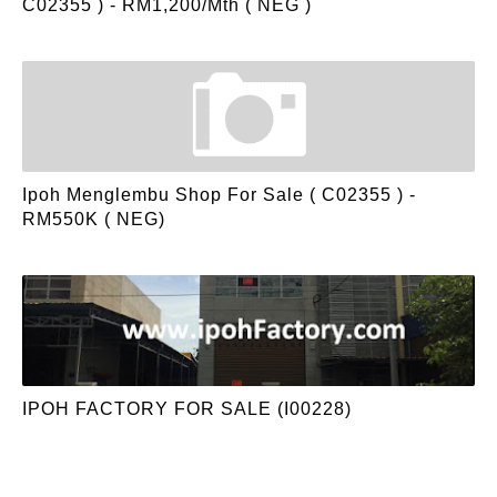
C02355 ) - RM1,200/mth ( NEG )
Ipoh Menglembu Shop For Sale ( C02355 ) -
RM550K ( NEG)
IPOH FACTORY FOR SALE (I00228)