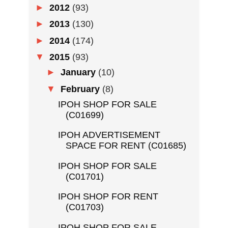
►
2012
(93)
►
2013
(130)
►
2014
(174)
▼
2015
(93)
►
January
(10)
▼
February
(8)
IPOH SHOP FOR SALE
(C01699)
IPOH ADVERTISEMENT
SPACE FOR RENT (C01685)
IPOH SHOP FOR SALE
(C01701)
IPOH SHOP FOR RENT
(C01703)
IPOH SHOP FOR SALE