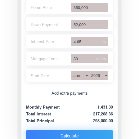
Home Price
Down Payment
Interest Rate
%
Mortgage Term
years
Jan
2026
Start Date
Add extra payments
Jan
To monthly
Extra yearly
Monthly Payment
1,431.30
Total Interest
217,268.36
Total Principal
298,000.00
Calculate