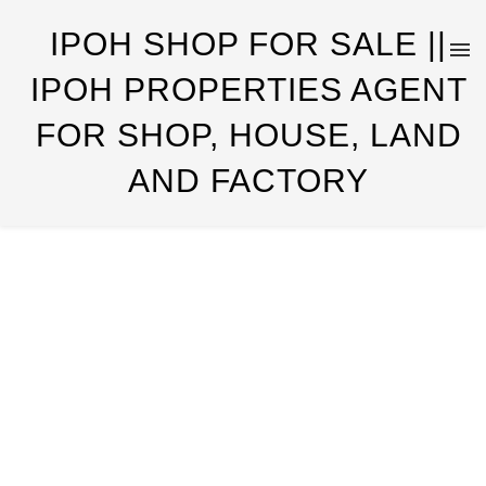
IPOH SHOP FOR SALE ||
IPOH PROPERTIES AGENT
FOR SHOP, HOUSE, LAND
AND FACTORY