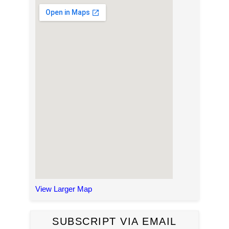
View Larger Map
SUBSCRIPT VIA EMAIL