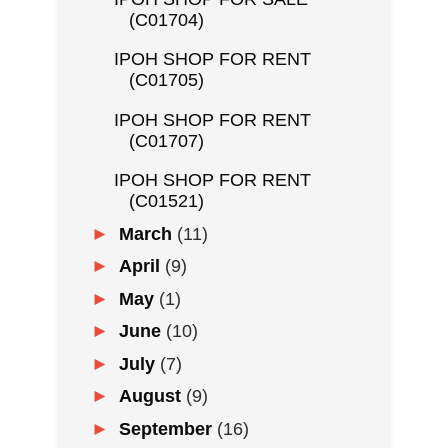
(C01704)
IPOH SHOP FOR RENT
(C01705)
IPOH SHOP FOR RENT
(C01707)
IPOH SHOP FOR RENT
(C01521)
►
March
(11)
►
April
(9)
►
May
(1)
►
June
(10)
►
July
(7)
►
August
(9)
►
September
(16)