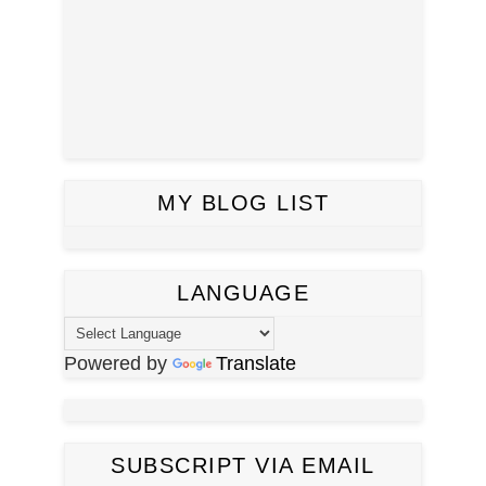
MY BLOG LIST
LANGUAGE
Powered by
Translate
SUBSCRIPT VIA EMAIL