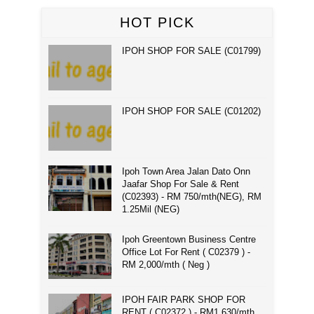
HOT PICK
IPOH SHOP FOR SALE (C01799)
IPOH SHOP FOR SALE (C01202)
Ipoh Town Area Jalan Dato Onn
Jaafar Shop For Sale & Rent
(C02393) - RM 750/mth(NEG), RM
1.25Mil (NEG)
Ipoh Greentown Business Centre
Office Lot For Rent ( C02379 ) -
RM 2,000/mth ( Neg )
IPOH FAIR PARK SHOP FOR
RENT ( C02372 ) - RM1,630/mth