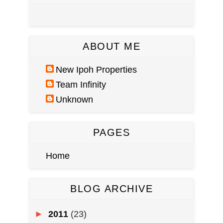
ABOUT ME
New Ipoh Properties
Team Infinity
Unknown
PAGES
Home
BLOG ARCHIVE
►
2011
(23)