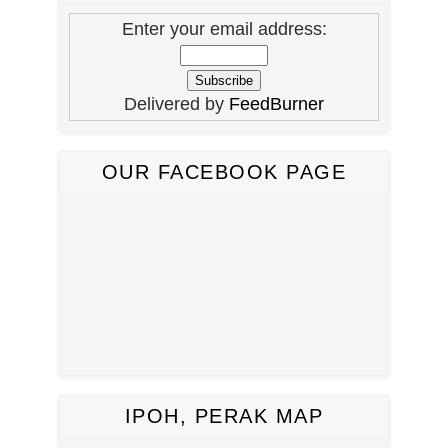
Enter your email address:
Delivered by
FeedBurner
OUR FACEBOOK PAGE
IPOH, PERAK MAP