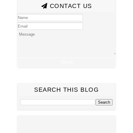
CONTACT US
SEARCH THIS BLOG