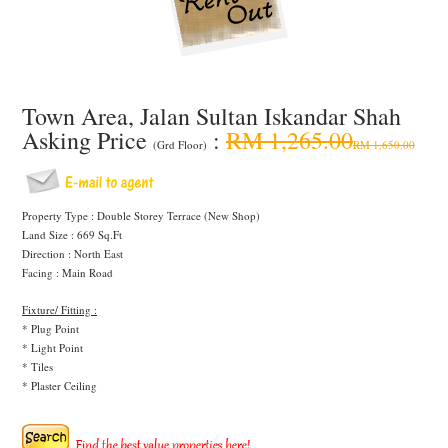
Town Area, Jalan Sultan Iskandar Shah
Asking Price
:
RM 1,265.00
(Grd Floor)
RM 1,650.00
Property Type : Double Storey Terrace (New Shop)
Land Size : 669 Sq.Ft
Direction : North East
Facing : Main Road
Fixture/ Fitting :
* Plug Point
* Light Point
* Tiles
* Plaster Ceiling