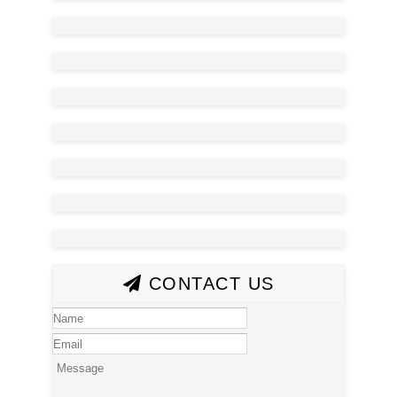
CONTACT US