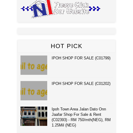
HOT PICK
IPOH SHOP FOR SALE (C01799)
IPOH SHOP FOR SALE (C01202)
Ipoh Town Area Jalan Dato Onn
Jaafar Shop For Sale & Rent
(C02393) - RM 750/mth(NEG), RM
1.25Mil (NEG)