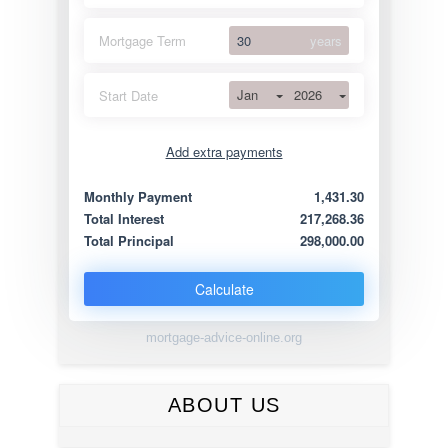
Mortgage Term
years
Jan
2026
Start Date
Add extra payments
Jan
To monthly
Extra yearly
Monthly Payment
1,431.30
Total Interest
217,268.36
Total Principal
298,000.00
Calculate
mortgage-advice-online.org
ABOUT US