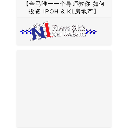
【全马唯一一个导师教你 如何
投资 IPOH & KL房地产】