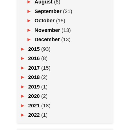
►
August
(8)
►
September
(21)
►
October
(15)
►
November
(13)
►
December
(13)
►
2015
(93)
►
2016
(8)
►
2017
(15)
►
2018
(2)
►
2019
(1)
►
2020
(2)
►
2021
(18)
►
2022
(1)