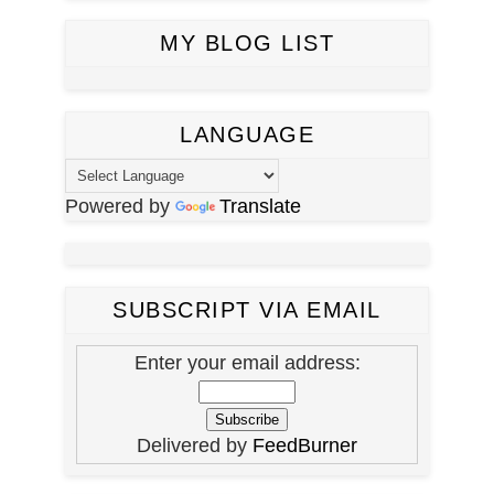
MY BLOG LIST
LANGUAGE
Powered by
Translate
SUBSCRIPT VIA EMAIL
Enter your email address:
Delivered by
FeedBurner