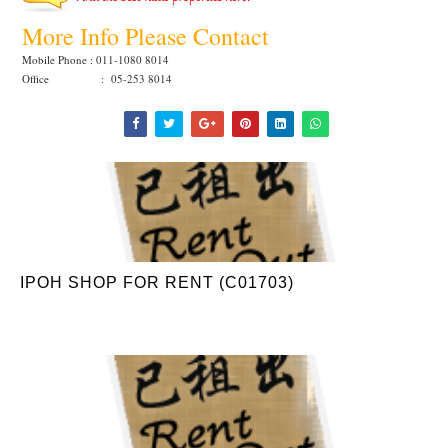
More Info Please Contact
Mobile Phone : 011-1080 8014
Office : 05-253 8014
IPOH SHOP FOR RENT (C01703)