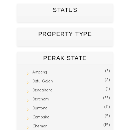
STATUS
PROPERTY TYPE
PERAK STATE
(3)
Ampang
(2)
Batu Gajah
(1)
Bendahara
(33)
Bercham
(11)
Buntong
(5)
Cempaka
(15)
Chemor