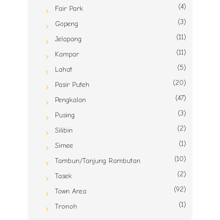
(4)
Fair Park
(3)
Gopeng
(11)
Jelapang
(11)
Kampar
(5)
Lahat
(20)
Pasir Puteh
(47)
Pengkalan
(3)
Pusing
(2)
Silibin
(1)
Simee
(10)
Tambun/Tanjung Rambutan
(2)
Tasek
(92)
Town Area
(1)
Tronoh