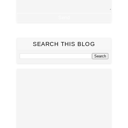
SEARCH THIS BLOG