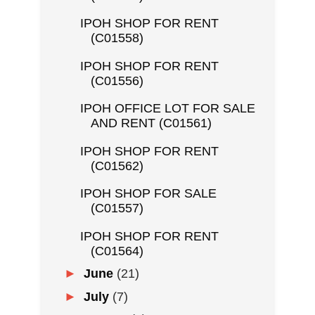
IPOH SHOP FOR RENT
(C01558)
IPOH SHOP FOR RENT
(C01556)
IPOH OFFICE LOT FOR SALE
AND RENT (C01561)
IPOH SHOP FOR RENT
(C01562)
IPOH SHOP FOR SALE
(C01557)
IPOH SHOP FOR RENT
(C01564)
►
June
(21)
►
July
(7)