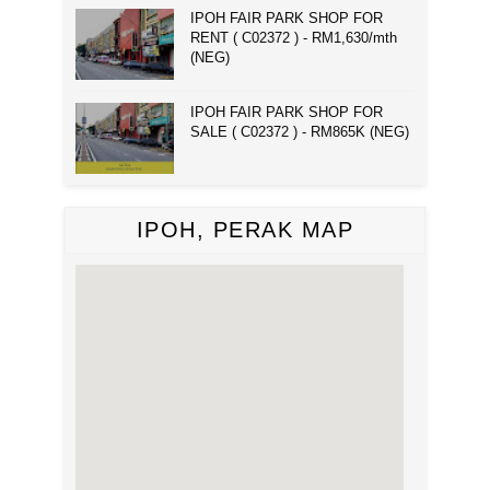
IPOH FAIR PARK SHOP FOR
RENT ( C02372 ) - RM1,630/mth
(NEG)
IPOH FAIR PARK SHOP FOR
SALE ( C02372 ) - RM865K (NEG)
IPOH, PERAK MAP