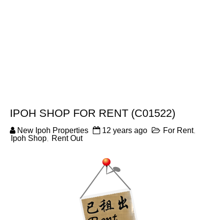
IPOH SHOP FOR RENT (C01522)
New Ipoh Properties
12 years ago
For Rent
,
Ipoh Shop
,
Rent Out