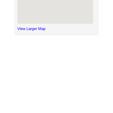
View Larger Map