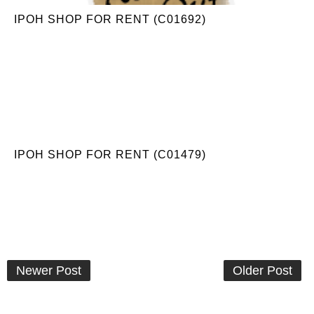
IPOH SHOP FOR RENT (C01692)
IPOH SHOP FOR RENT (C01479)
Newer Post
Older Post