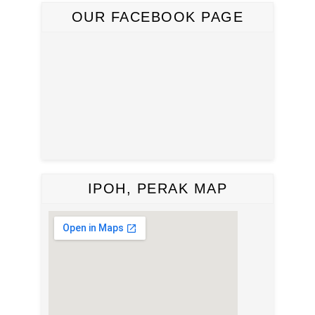
OUR FACEBOOK PAGE
IPOH, PERAK MAP