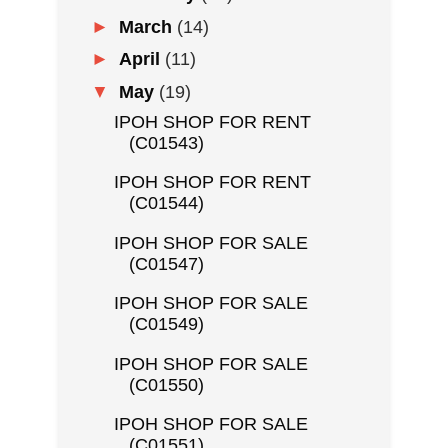
►
March
(14)
►
April
(11)
▼
May
(19)
IPOH SHOP FOR RENT
(C01543)
IPOH SHOP FOR RENT
(C01544)
IPOH SHOP FOR SALE
(C01547)
IPOH SHOP FOR SALE
(C01549)
IPOH SHOP FOR SALE
(C01550)
IPOH SHOP FOR SALE
(C01551)