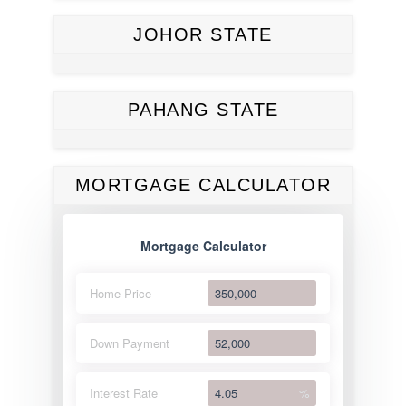
JOHOR STATE
PAHANG STATE
MORTGAGE CALCULATOR
Mortgage Calculator
Home Price
Down Payment
Interest Rate
%