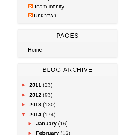
Team Infinity
Unknown
PAGES
Home
BLOG ARCHIVE
►
2011
(23)
►
2012
(93)
►
2013
(130)
▼
2014
(174)
►
January
(16)
►
February
(16)