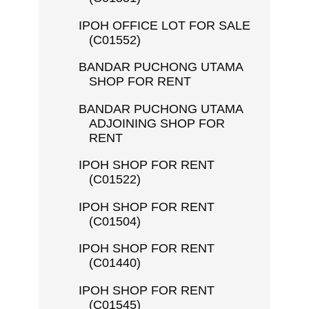
IPOH OFFICE LOT FOR SALE
(C01552)
BANDAR PUCHONG UTAMA
SHOP FOR RENT
BANDAR PUCHONG UTAMA
ADJOINING SHOP FOR
RENT
IPOH SHOP FOR RENT
(C01522)
IPOH SHOP FOR RENT
(C01504)
IPOH SHOP FOR RENT
(C01440)
IPOH SHOP FOR RENT
(C01545)