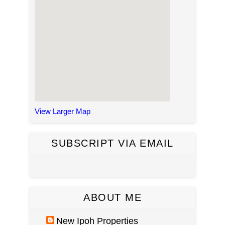
View Larger Map
SUBSCRIPT VIA EMAIL
ABOUT ME
New Ipoh Properties