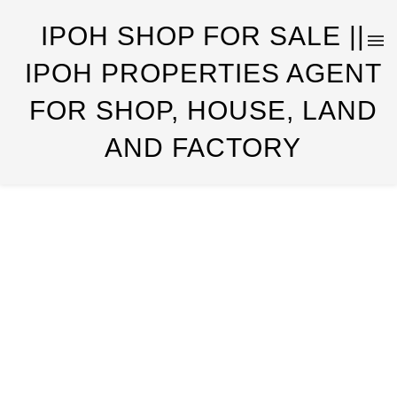
IPOH SHOP FOR SALE ||
IPOH PROPERTIES AGENT
FOR SHOP, HOUSE, LAND
AND FACTORY