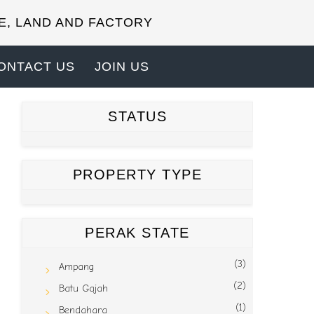
E, LAND AND FACTORY
ONTACT US
JOIN US
STATUS
PROPERTY TYPE
PERAK STATE
(3)
Ampang
(2)
Batu Gajah
(1)
Bendahara