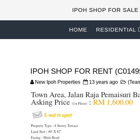
IPOH SHOP FOR SALE
HOME
RESIDENTIAL
IPOH SHOP FOR RENT (C0149
New Ipoh Properties
13 years ago
(Team
Town Area, Jalan Raja Pemaisuri B
Asking Price
:
RM 1,600.00
(1st Floor)
Property Type : 4 Storey Terrace
Land Size : 40' X 87'
Facing : Main Road