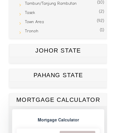
(10)
Tambun/Tanjung Rambutan
(2)
Tasek
(92)
Town Area
(1)
Tronoh
JOHOR STATE
PAHANG STATE
MORTGAGE CALCULATOR
Mortgage Calculator