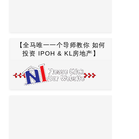
【全马唯一一个导师教你 如何
投资 IPOH & KL房地产】