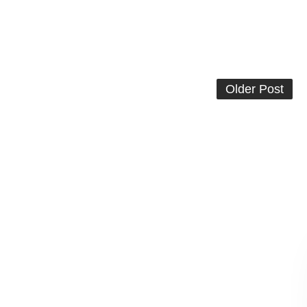
Older Post