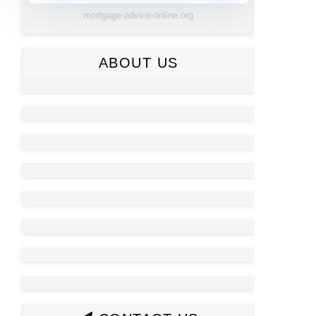
mortgage-advice-online.org
ABOUT US