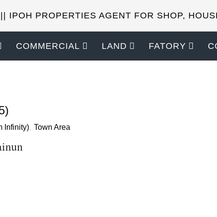
 || IPOH PROPERTIES AGENT FOR SHOP, HOUS
COMMERCIAL
LAND
FATORY
C
SELL YOUR PROPERTIES?
5)
 Infinity)
,
Town Area
ainun