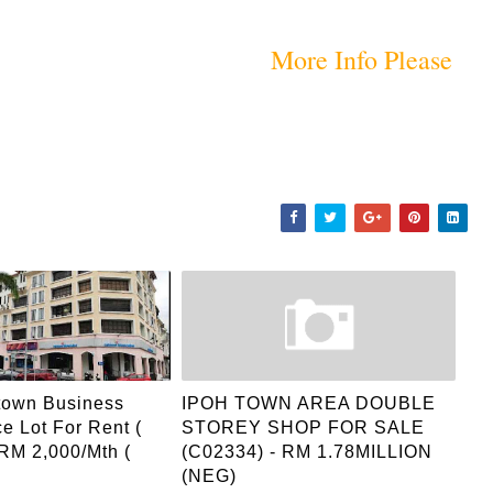
More Info Please
town Business
IPOH TOWN AREA DOUBLE
ce Lot For Rent (
STOREY SHOP FOR SALE
 RM 2,000/mth (
(C02334) - RM 1.78MILLION
(NEG)