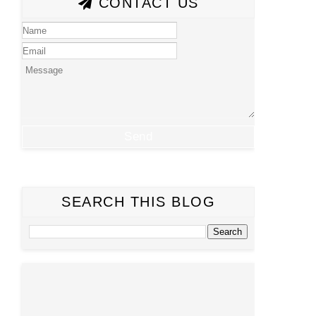
CONTACT US
SEARCH THIS BLOG