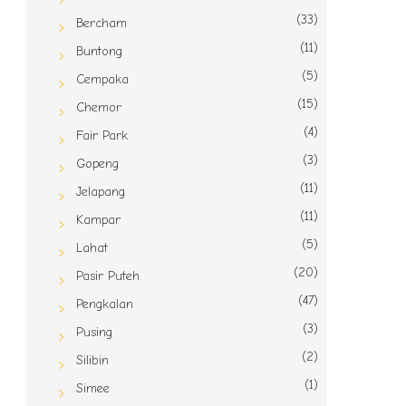
(33)
Bercham
(11)
Buntong
(5)
Cempaka
(15)
Chemor
(4)
Fair Park
(3)
Gopeng
(11)
Jelapang
(11)
Kampar
(5)
Lahat
(20)
Pasir Puteh
(47)
Pengkalan
(3)
Pusing
(2)
Silibin
(1)
Simee