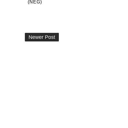
(NEG)
Newer Post