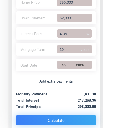
Home Price
Down Payment
Interest Rate
%
Mortgage Term
years
Jan
2026
Start Date
Add extra payments
Jan
To monthly
Extra yearly
Monthly Payment
1,431.30
Total Interest
217,268.36
Total Principal
298,000.00
Calculate