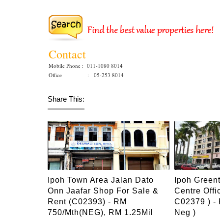
Contact
Mobile Phone : 011-1080 8014
Office : 05-253 8014
Share This:
Ipoh Town Area Jalan Dato
Ipoh Green
Onn Jaafar Shop For Sale &
Centre Offi
Rent (C02393) - RM
C02379 ) -
750/mth(NEG), RM 1.25Mil
Neg )