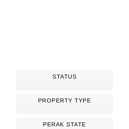
STATUS
PROPERTY TYPE
PERAK STATE