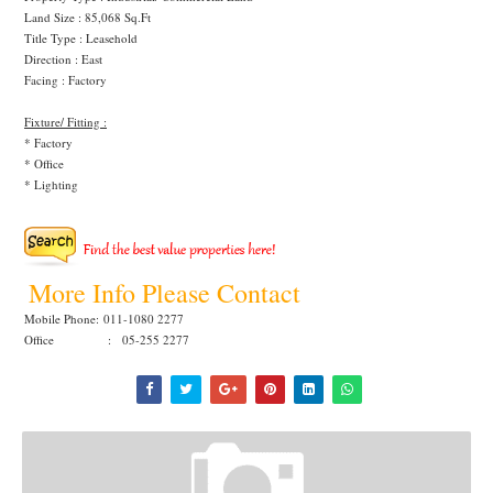
Land Size : 85,068 Sq.Ft
Title Type : Leasehold
Direction : East
Facing : Factory
Fixture/ Fitting :
* Factory
* Office
* Lighting
More Info Please Contact
Mobile Phone:
011-1080 2277
Office : 05-255 2277