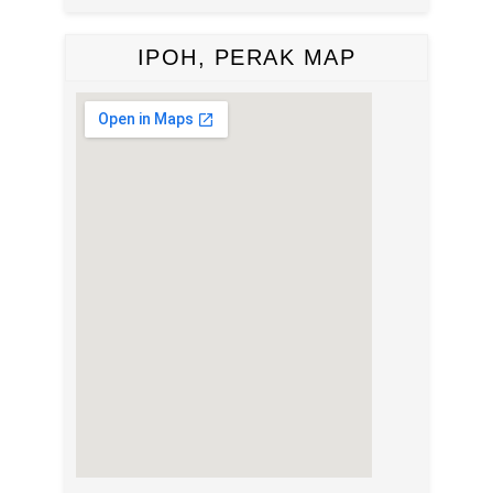
IPOH, PERAK MAP