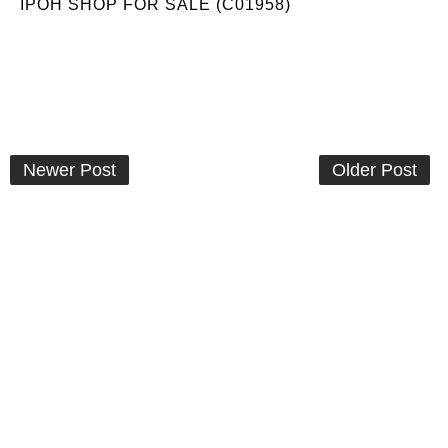
IPOH SHOP FOR SALE (C01958)
Newer Post
Older Post