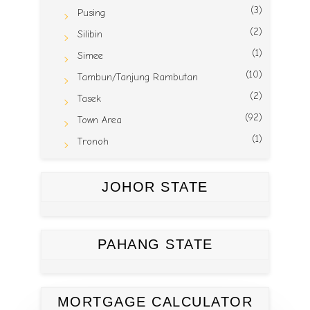
(3)
Pusing
(2)
Silibin
(1)
Simee
(10)
Tambun/Tanjung Rambutan
(2)
Tasek
(92)
Town Area
(1)
Tronoh
JOHOR STATE
PAHANG STATE
MORTGAGE CALCULATOR