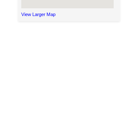
View Larger Map