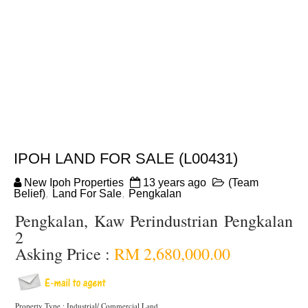
IPOH LAND FOR SALE (L00431)
New Ipoh Properties
13 years ago
(Team
Belief)
,
Land For Sale
,
Pengkalan
Pengkalan, Kaw Perindustrian Pengkalan
2
Asking Price :
RM 2,680,000.00
Property Type : Industrial/ Commercial Land