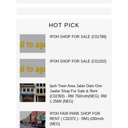
HOT PICK
IPOH SHOP FOR SALE (C01799)
IPOH SHOP FOR SALE (C01202)
Ipoh Town Area Jalan Dato Onn
Jaafar Shop For Sale & Rent
(C02393) - RM 750/mth(NEG), RM
1.25Mil (NEG)
IPOH FAIR PARK SHOP FOR
RENT ( C02372 ) - RM1,630/mth
(NEG)