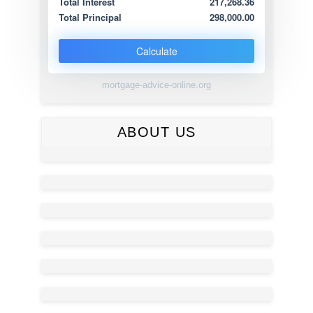
Total Interest
217,268.36
Total Principal
298,000.00
Calculate
mortgage-advice-online.org
ABOUT US