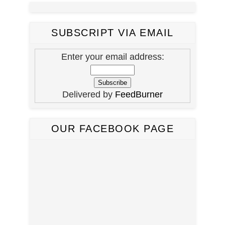
SUBSCRIPT VIA EMAIL
Enter your email address:
Delivered by
FeedBurner
OUR FACEBOOK PAGE