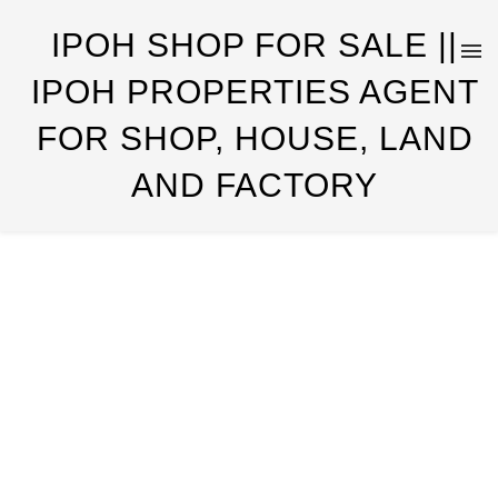
IPOH SHOP FOR SALE ||
IPOH PROPERTIES AGENT
FOR SHOP, HOUSE, LAND
AND FACTORY