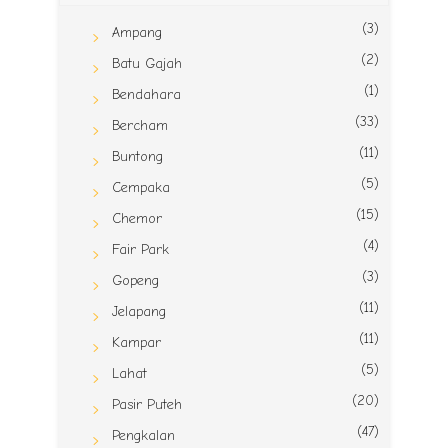
(3)
Ampang
(2)
Batu Gajah
(1)
Bendahara
(33)
Bercham
(11)
Buntong
(5)
Cempaka
(15)
Chemor
(4)
Fair Park
(3)
Gopeng
(11)
Jelapang
(11)
Kampar
(5)
Lahat
(20)
Pasir Puteh
(47)
Pengkalan