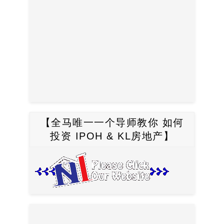
【全马唯一一个导师教你 如何
投资 IPOH & KL房地产】