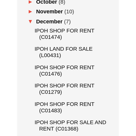
►
October
(8)
►
November
(10)
▼
December
(7)
IPOH SHOP FOR RENT
(C01474)
IPOH LAND FOR SALE
(L00431)
IPOH SHOP FOR RENT
(C01476)
IPOH SHOP FOR RENT
(C01279)
IPOH SHOP FOR RENT
(C01483)
IPOH SHOP FOR SALE AND
RENT (C01368)