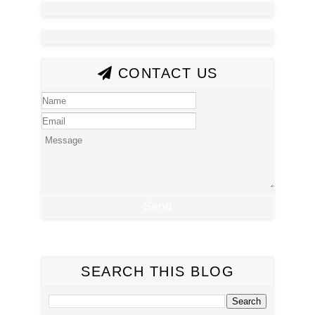
CONTACT US
SEARCH THIS BLOG