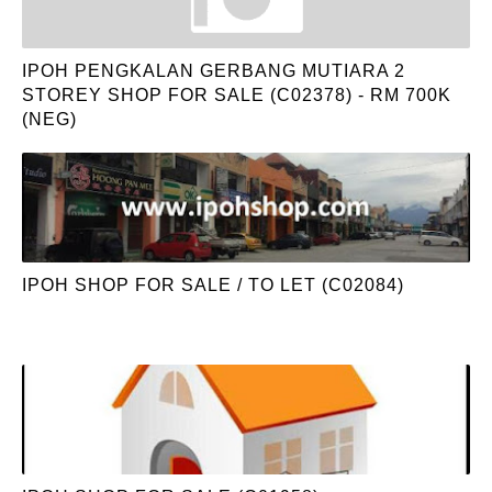
IPOH PENGKALAN GERBANG MUTIARA 2
STOREY SHOP FOR SALE (C02378) - RM 700K
(NEG)
IPOH SHOP FOR SALE / TO LET (C02084)