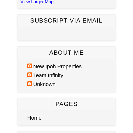
View Larger Map
SUBSCRIPT VIA EMAIL
ABOUT ME
New Ipoh Properties
Team Infinity
Unknown
PAGES
Home