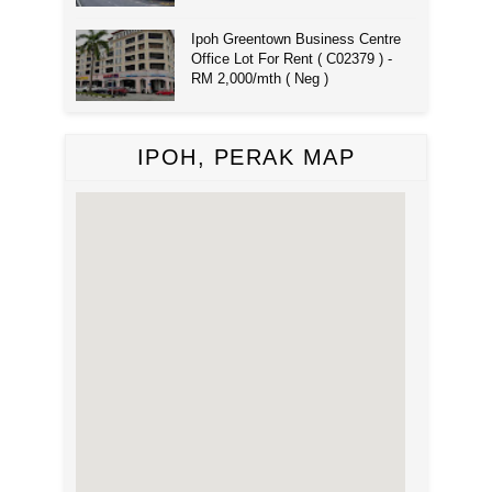
Ipoh Greentown Business Centre
Office Lot For Rent ( C02379 ) -
RM 2,000/mth ( Neg )
IPOH, PERAK MAP