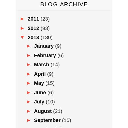
BLOG ARCHIVE
►
2011
(23)
►
2012
(93)
▼
2013
(130)
►
January
(9)
►
February
(6)
►
March
(14)
►
April
(9)
►
May
(15)
►
June
(6)
►
July
(10)
►
August
(21)
►
September
(15)