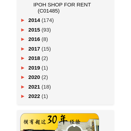
IPOH SHOP FOR RENT
(C01485)
►
2014
(174)
►
2015
(93)
►
2016
(8)
►
2017
(15)
►
2018
(2)
►
2019
(1)
►
2020
(2)
►
2021
(18)
►
2022
(1)