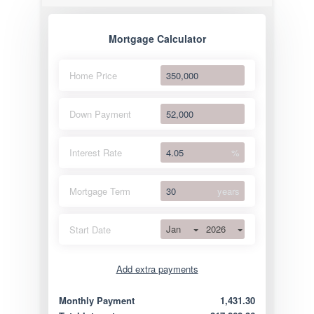
Mortgage Calculator
Home Price
Down Payment
Interest Rate
%
Mortgage Term
years
Jan
2026
Start Date
Add extra payments
Jan
To monthly
Extra yearly
Monthly Payment
1,431.30