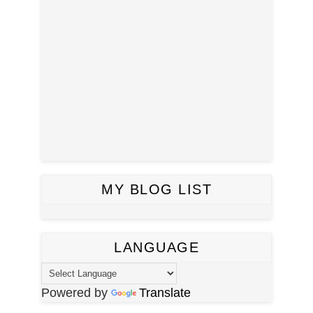
MY BLOG LIST
LANGUAGE
Powered by
Translate