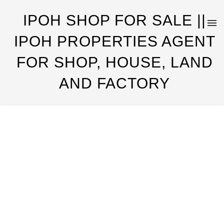
IPOH SHOP FOR SALE ||
IPOH PROPERTIES AGENT
FOR SHOP, HOUSE, LAND
AND FACTORY