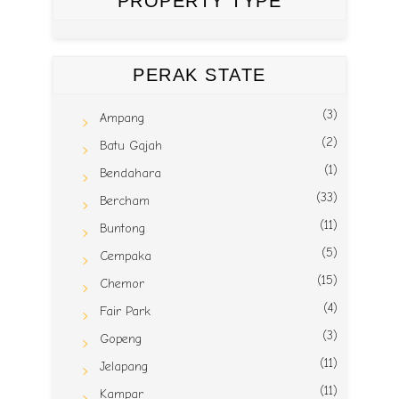
PROPERTY TYPE
PERAK STATE
(3)
Ampang
(2)
Batu Gajah
(1)
Bendahara
(33)
Bercham
(11)
Buntong
(5)
Cempaka
(15)
Chemor
(4)
Fair Park
(3)
Gopeng
(11)
Jelapang
(11)
Kampar