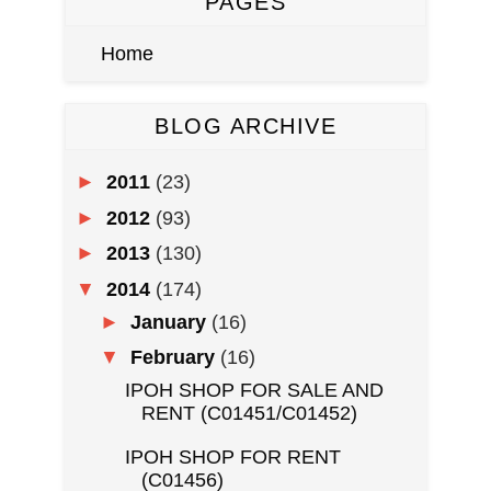
PAGES
Home
BLOG ARCHIVE
►
2011
(23)
►
2012
(93)
►
2013
(130)
▼
2014
(174)
►
January
(16)
▼
February
(16)
IPOH SHOP FOR SALE AND
RENT (C01451/C01452)
IPOH SHOP FOR RENT
(C01456)