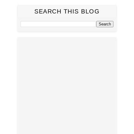
SEARCH THIS BLOG