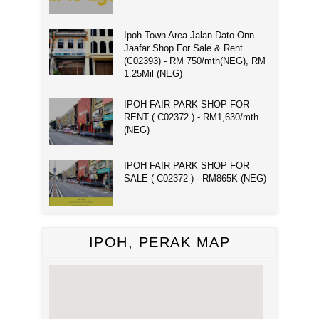
Ipoh Town Area Jalan Dato Onn
Jaafar Shop For Sale & Rent
(C02393) - RM 750/mth(NEG), RM
1.25Mil (NEG)
IPOH FAIR PARK SHOP FOR
RENT ( C02372 ) - RM1,630/mth
(NEG)
IPOH FAIR PARK SHOP FOR
SALE ( C02372 ) - RM865K (NEG)
IPOH, PERAK MAP