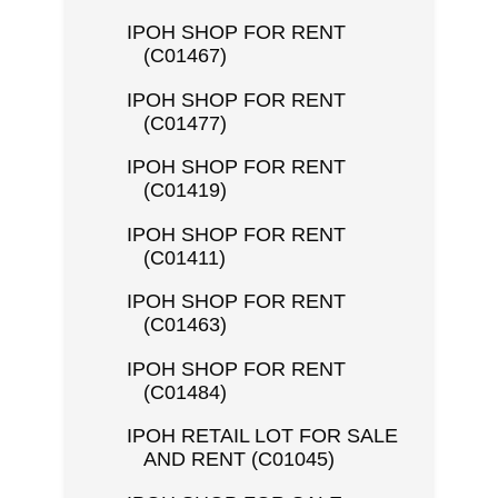
IPOH SHOP FOR RENT
(C01467)
IPOH SHOP FOR RENT
(C01477)
IPOH SHOP FOR RENT
(C01419)
IPOH SHOP FOR RENT
(C01411)
IPOH SHOP FOR RENT
(C01463)
IPOH SHOP FOR RENT
(C01484)
IPOH RETAIL LOT FOR SALE
AND RENT (C01045)