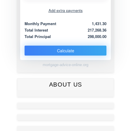
Add extra payments
Jan
To monthly
Extra yearly
Monthly Payment
1,431.30
Total Interest
217,268.36
Total Principal
298,000.00
Calculate
mortgage-advice-online.org
ABOUT US