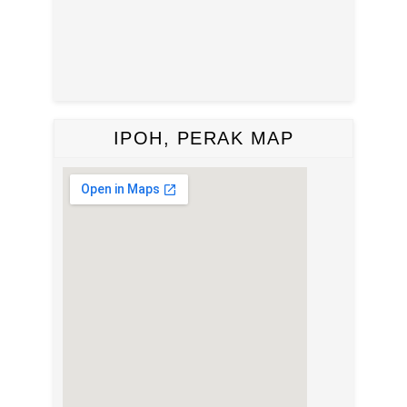
IPOH, PERAK MAP