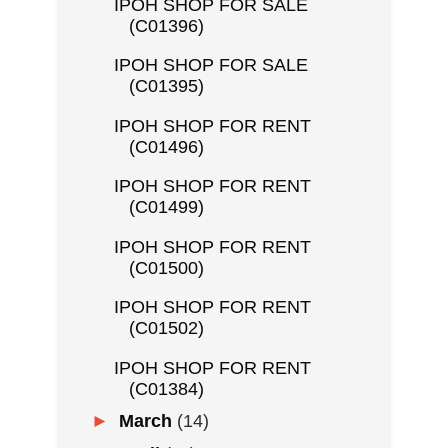
IPOH SHOP FOR SALE
(C01396)
IPOH SHOP FOR SALE
(C01395)
IPOH SHOP FOR RENT
(C01496)
IPOH SHOP FOR RENT
(C01499)
IPOH SHOP FOR RENT
(C01500)
IPOH SHOP FOR RENT
(C01502)
IPOH SHOP FOR RENT
(C01384)
►
March
(14)