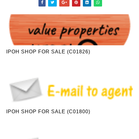
IPOH SHOP FOR SALE (C01826)
IPOH SHOP FOR SALE (C01800)