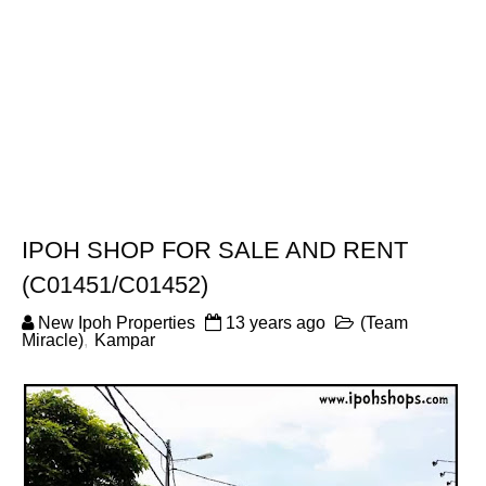
IPOH SHOP FOR SALE AND RENT
(C01451/C01452)
New Ipoh Properties
13 years ago
(Team
Miracle)
,
Kampar