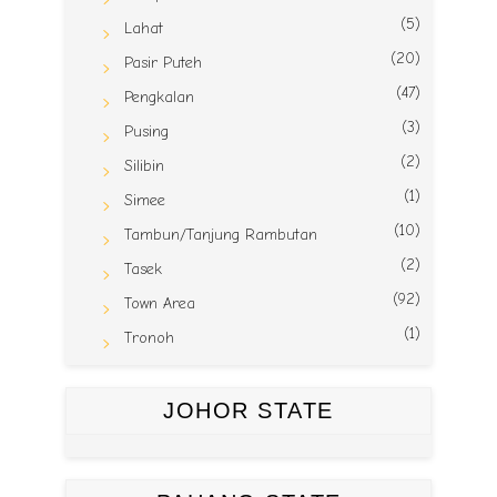
(5)
Lahat
(20)
Pasir Puteh
(47)
Pengkalan
(3)
Pusing
(2)
Silibin
(1)
Simee
(10)
Tambun/Tanjung Rambutan
(2)
Tasek
(92)
Town Area
(1)
Tronoh
JOHOR STATE