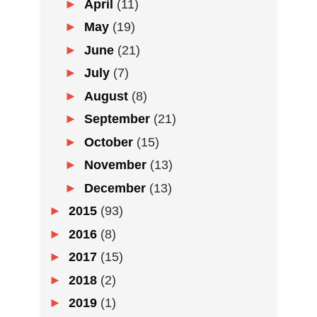
►
April
(11)
►
May
(19)
►
June
(21)
►
July
(7)
►
August
(8)
►
September
(21)
►
October
(15)
►
November
(13)
►
December
(13)
►
2015
(93)
►
2016
(8)
►
2017
(15)
►
2018
(2)
►
2019
(1)