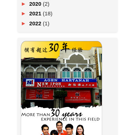
►
2020
(2)
►
2021
(18)
►
2022
(1)