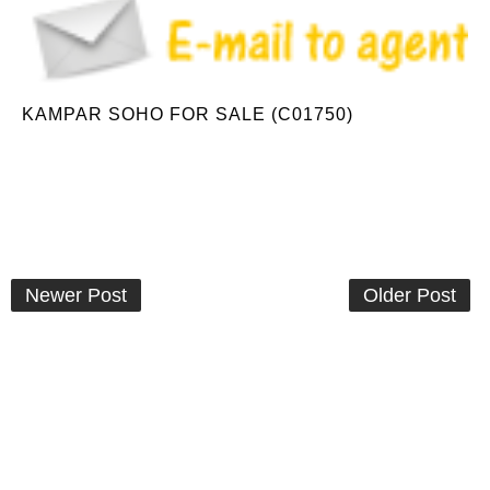
KAMPAR SOHO FOR SALE (C01750)
Newer Post
Older Post