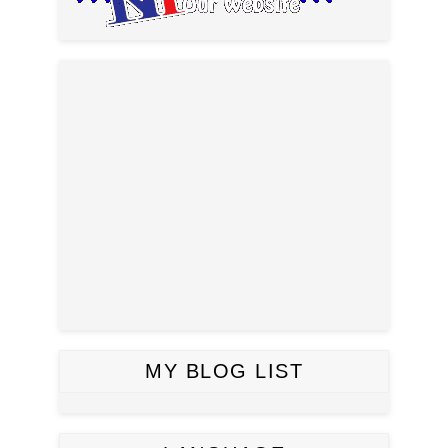
MY BLOG LIST