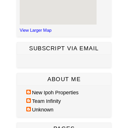
View Larger Map
SUBSCRIPT VIA EMAIL
ABOUT ME
New Ipoh Properties
Team Infinity
Unknown