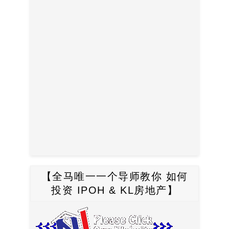
【全马唯一一个导师教你 如何
投资 IPOH & KL房地产】