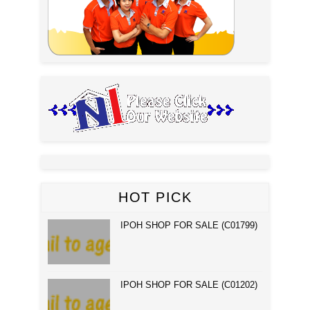
HOT PICK
IPOH SHOP FOR SALE (C01799)
IPOH SHOP FOR SALE (C01202)