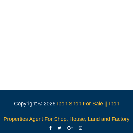
Copyright ©
2026
Ipoh Shop For Sale || Ipoh
Properties Agent For Shop, House, Land and Factory