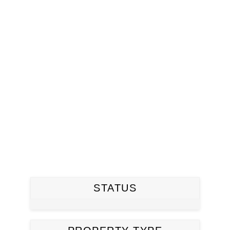
STATUS