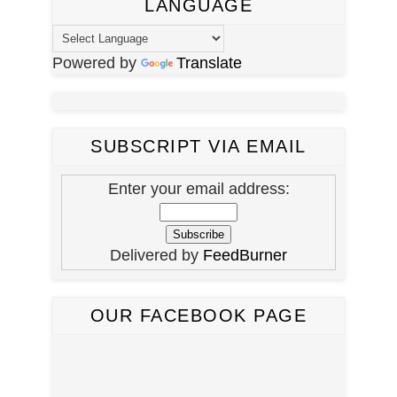
LANGUAGE
Powered by
Translate
SUBSCRIPT VIA EMAIL
Enter your email address:
Delivered by
FeedBurner
OUR FACEBOOK PAGE