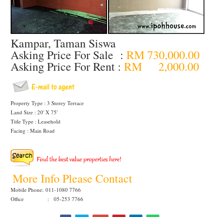
Kampar, Taman Siswa
Asking Price For Sale :
RM 730,000.00
Asking Price For Rent :
RM 2,000.00
Property Type : 3 Storey Terrace
Land Size : 20' X 75'
Title Type : Leasehold
Facing : Main Road
More Info Please Contact
Mobile Phone:
011-1080 7766
Office : 05-253 7766