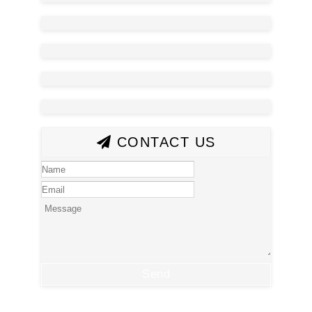
CONTACT US