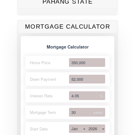
PAHANG STATE
MORTGAGE CALCULATOR
Mortgage Calculator
Home Price
Down Payment
Interest Rate
%
Mortgage Term
years
Jan
2026
Start Date