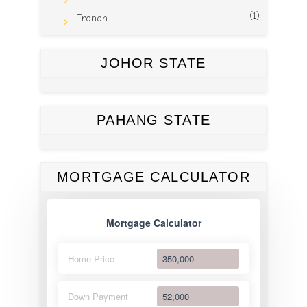
(1)
Tronoh
JOHOR STATE
PAHANG STATE
MORTGAGE CALCULATOR
Mortgage Calculator
Home Price
Down Payment