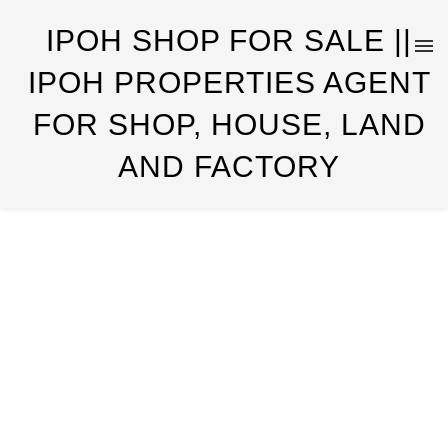
IPOH SHOP FOR SALE ||
IPOH PROPERTIES AGENT
FOR SHOP, HOUSE, LAND
AND FACTORY