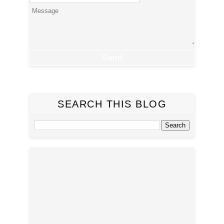
SEARCH THIS BLOG