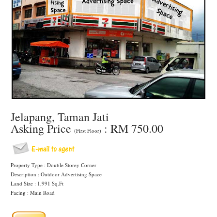
Jelapang, Taman Jati
Asking Price
: RM 750.00
(First Floor)
Property Type : Double Storey Corner
Description : Outdoor Advertising Space
Land Size : 1,991 Sq.Ft
Facing : Main Road