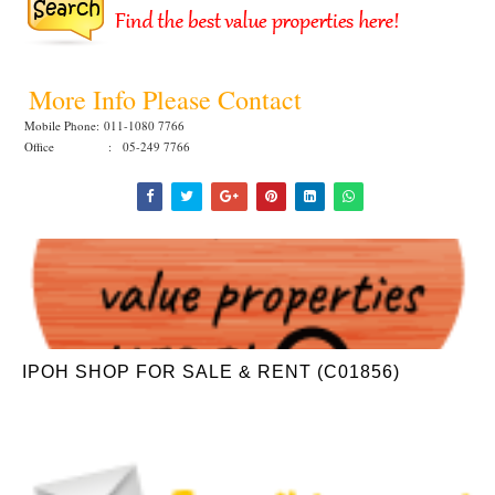
More Info Please Contact
Mobile Phone:
011-1080 7766
Office : 05-249 7766
IPOH SHOP FOR SALE & RENT (C01856)