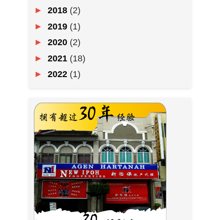
►
2018
(2)
►
2019
(1)
►
2020
(2)
►
2021
(18)
►
2022
(1)