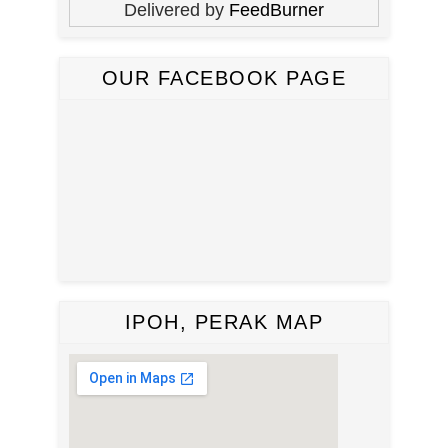
Delivered by
FeedBurner
OUR FACEBOOK PAGE
IPOH, PERAK MAP