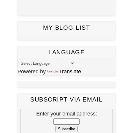
MY BLOG LIST
LANGUAGE
Powered by
Translate
SUBSCRIPT VIA EMAIL
Enter your email address: