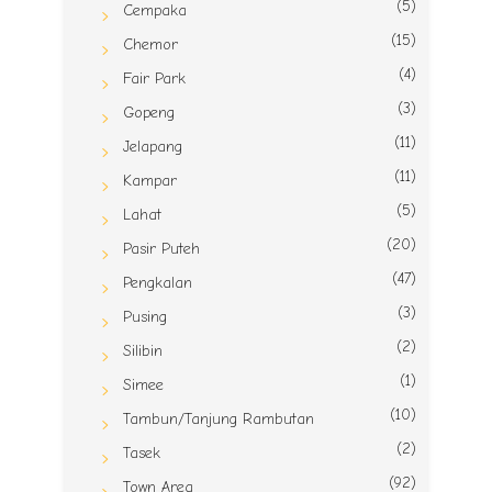
(5)
Cempaka
(15)
Chemor
(4)
Fair Park
(3)
Gopeng
(11)
Jelapang
(11)
Kampar
(5)
Lahat
(20)
Pasir Puteh
(47)
Pengkalan
(3)
Pusing
(2)
Silibin
(1)
Simee
(10)
Tambun/Tanjung Rambutan
(2)
Tasek
(92)
Town Area