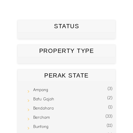
STATUS
PROPERTY TYPE
PERAK STATE
(3)
Ampang
(2)
Batu Gajah
(1)
Bendahara
(33)
Bercham
(11)
Buntong