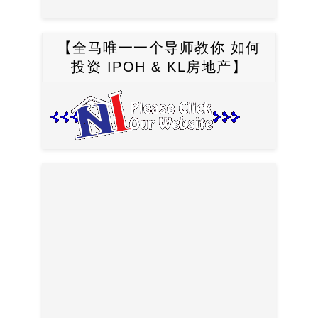
【全马唯一一个导师教你 如何
投资 IPOH & KL房地产】