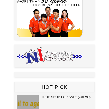
HOT PICK
IPOH SHOP FOR SALE (C01799)