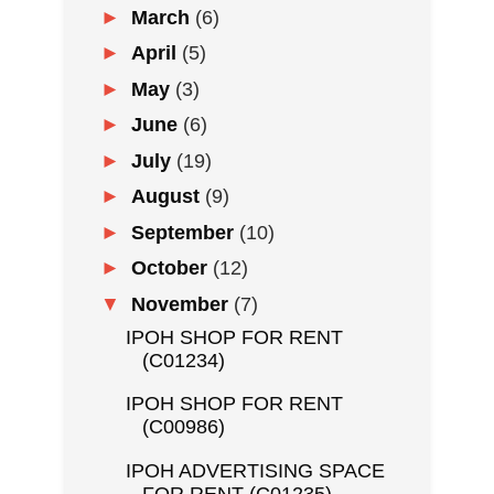
►
March
(6)
►
April
(5)
►
May
(3)
►
June
(6)
►
July
(19)
►
August
(9)
►
September
(10)
►
October
(12)
▼
November
(7)
IPOH SHOP FOR RENT
(C01234)
IPOH SHOP FOR RENT
(C00986)
IPOH ADVERTISING SPACE
FOR RENT (C01235)