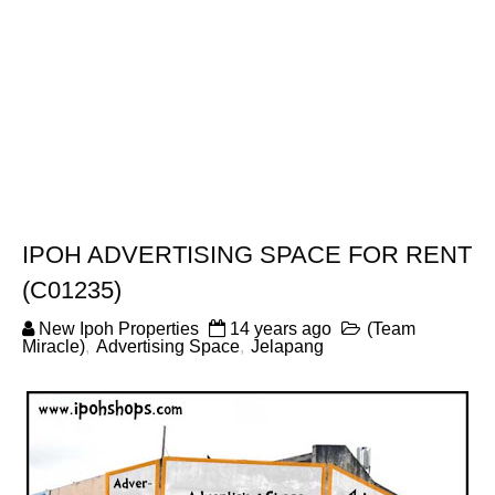
IPOH ADVERTISING SPACE FOR RENT
(C01235)
New Ipoh Properties
14 years ago
(Team
Miracle)
,
Advertising Space
,
Jelapang