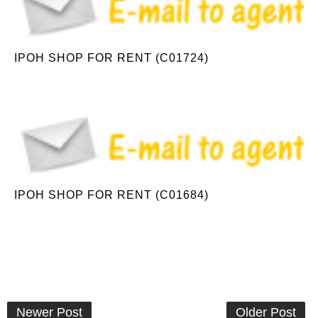
IPOH SHOP FOR RENT (C01724)
IPOH SHOP FOR RENT (C01684)
Newer Post
Older Post