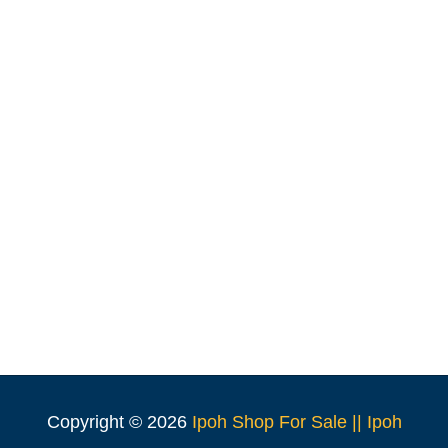
Copyright ©
2026
Ipoh Shop For Sale || Ipoh