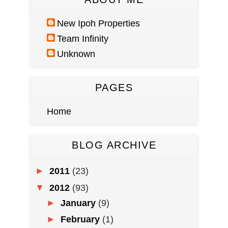
New Ipoh Properties
Team Infinity
Unknown
PAGES
Home
BLOG ARCHIVE
►
2011
(23)
▼
2012
(93)
►
January
(9)
►
February
(1)