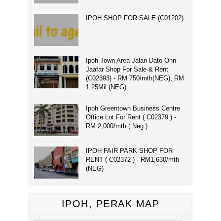
IPOH SHOP FOR SALE (C01202)
Ipoh Town Area Jalan Dato Onn
Jaafar Shop For Sale & Rent
(C02393) - RM 750/mth(NEG), RM
1.25Mil (NEG)
Ipoh Greentown Business Centre
Office Lot For Rent ( C02379 ) -
RM 2,000/mth ( Neg )
IPOH FAIR PARK SHOP FOR
RENT ( C02372 ) - RM1,630/mth
(NEG)
IPOH, PERAK MAP