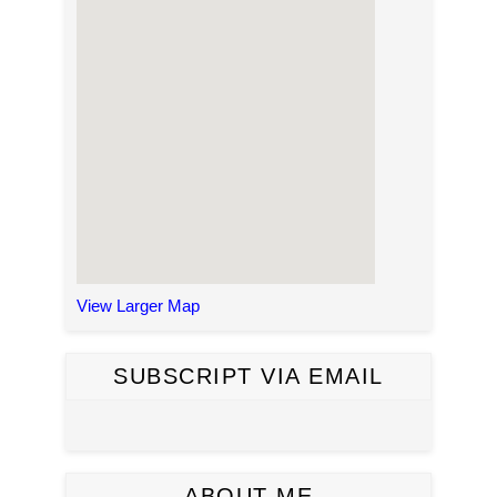
View Larger Map
SUBSCRIPT VIA EMAIL
ABOUT ME