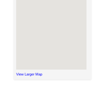
View Larger Map