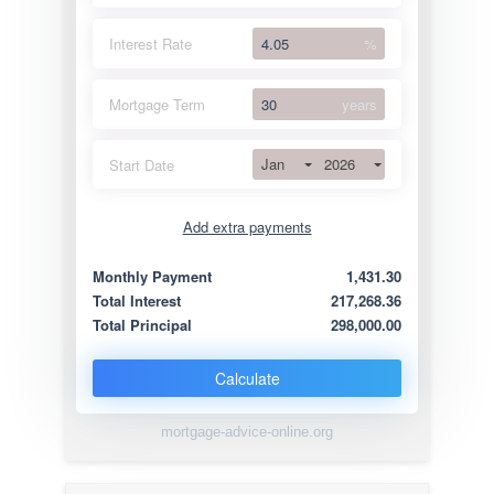
Interest Rate
%
Mortgage Term
years
Jan
2026
Start Date
Add extra payments
Jan
To monthly
Extra yearly
Monthly Payment
1,431.30
Total Interest
217,268.36
Total Principal
298,000.00
Calculate
mortgage-advice-online.org