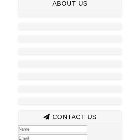
ABOUT US
CONTACT US