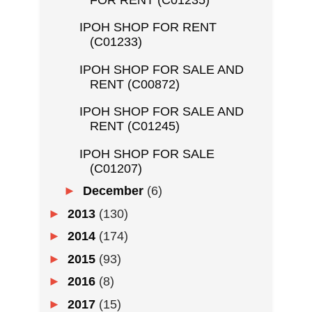
IPOH SHOP FOR RENT
(C01233)
IPOH SHOP FOR SALE AND
RENT (C00872)
IPOH SHOP FOR SALE AND
RENT (C01245)
IPOH SHOP FOR SALE
(C01207)
►
December
(6)
►
2013
(130)
►
2014
(174)
►
2015
(93)
►
2016
(8)
►
2017
(15)