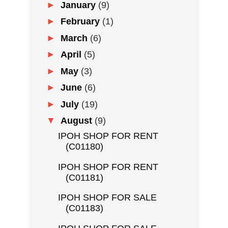
►
January
(9)
►
February
(1)
►
March
(6)
►
April
(5)
►
May
(3)
►
June
(6)
►
July
(19)
▼
August
(9)
IPOH SHOP FOR RENT
(C01180)
IPOH SHOP FOR RENT
(C01181)
IPOH SHOP FOR SALE
(C01183)