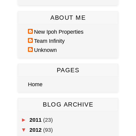
ABOUT ME
New Ipoh Properties
Team Infinity
Unknown
PAGES
Home
BLOG ARCHIVE
►
2011
(23)
▼
2012
(93)