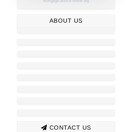
mortgage-advice-online.org
ABOUT US
CONTACT US