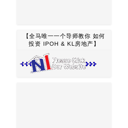
【全马唯一一个导师教你 如何
投资 IPOH & KL房地产】