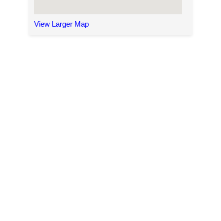
View Larger Map