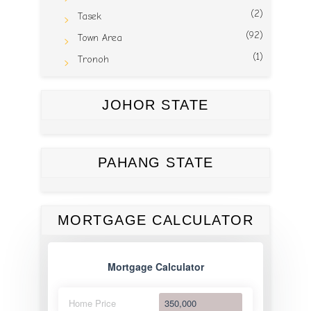
(2)
Tasek
(92)
Town Area
(1)
Tronoh
JOHOR STATE
PAHANG STATE
MORTGAGE CALCULATOR
Mortgage Calculator
Home Price