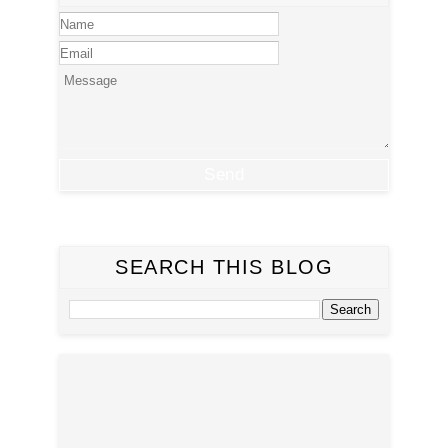
SEARCH THIS BLOG