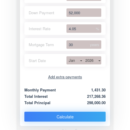
Down Payment
Interest Rate
%
Mortgage Term
years
Jan
2026
Start Date
Add extra payments
Jan
To monthly
Extra yearly
Monthly Payment
1,431.30
Total Interest
217,268.36
Total Principal
298,000.00
Calculate