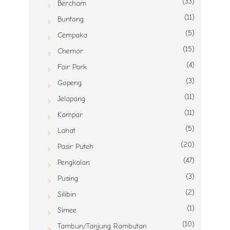
(33)
Bercham
(11)
Buntong
(5)
Cempaka
(15)
Chemor
(4)
Fair Park
(3)
Gopeng
(11)
Jelapang
(11)
Kampar
(5)
Lahat
(20)
Pasir Puteh
(47)
Pengkalan
(3)
Pusing
(2)
Silibin
(1)
Simee
(10)
Tambun/Tanjung Rambutan