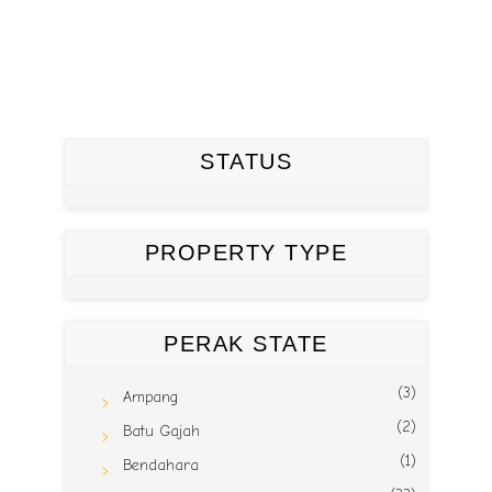
STATUS
PROPERTY TYPE
PERAK STATE
(3)
Ampang
(2)
Batu Gajah
(1)
Bendahara