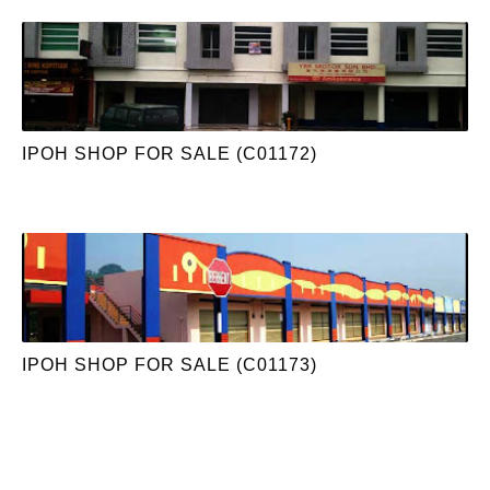
IPOH SHOP FOR SALE (C01172)
IPOH SHOP FOR SALE (C01173)