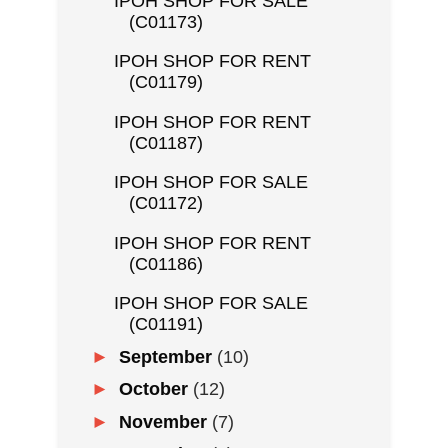
IPOH SHOP FOR SALE
(C01173)
IPOH SHOP FOR RENT
(C01179)
IPOH SHOP FOR RENT
(C01187)
IPOH SHOP FOR SALE
(C01172)
IPOH SHOP FOR RENT
(C01186)
IPOH SHOP FOR SALE
(C01191)
►
September
(10)
►
October
(12)
►
November
(7)