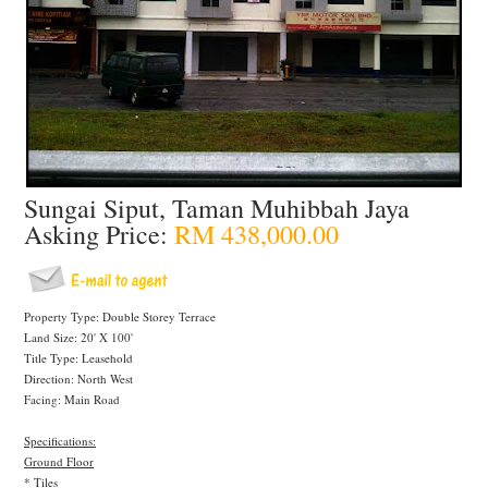
Sungai Siput, Taman Muhibbah Jaya
Asking Price:
RM 438,000.00
Property Type: Double Storey Terrace
Land Size: 20' X 100'
Title Type: Leasehold
Direction: North West
Facing: Main Road
Specifications:
Ground Floor
* Tiles