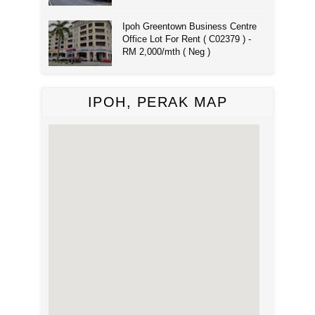
Ipoh Greentown Business Centre
Office Lot For Rent ( C02379 ) -
RM 2,000/mth ( Neg )
IPOH, PERAK MAP