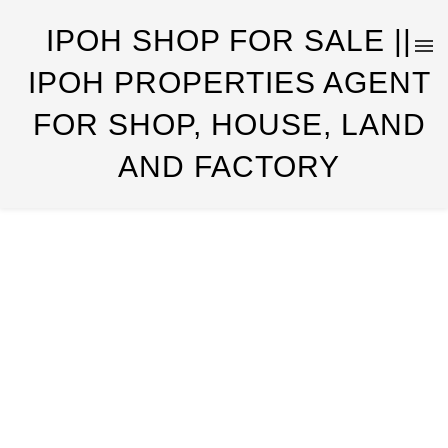
IPOH SHOP FOR SALE ||
IPOH PROPERTIES AGENT
FOR SHOP, HOUSE, LAND
AND FACTORY