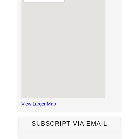
View Larger Map
SUBSCRIPT VIA EMAIL