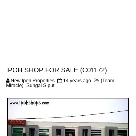
IPOH SHOP FOR SALE (C01172)
New Ipoh Properties
14 years ago
(Team
Miracle)
,
Sungai Siput