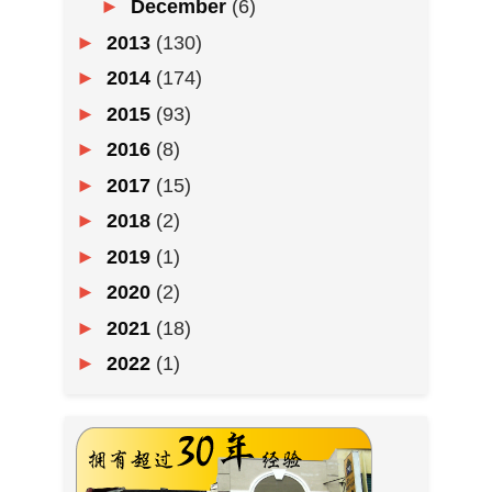
►
December
(6)
►
2013
(130)
►
2014
(174)
►
2015
(93)
►
2016
(8)
►
2017
(15)
►
2018
(2)
►
2019
(1)
►
2020
(2)
►
2021
(18)
►
2022
(1)