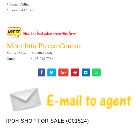
* Plaster Ceiling
* Extended 15 Feet
More Info Please Contact
Mobile Phone :
011-1080 7766
Office : 05-249 7766
IPOH SHOP FOR SALE (C01524)