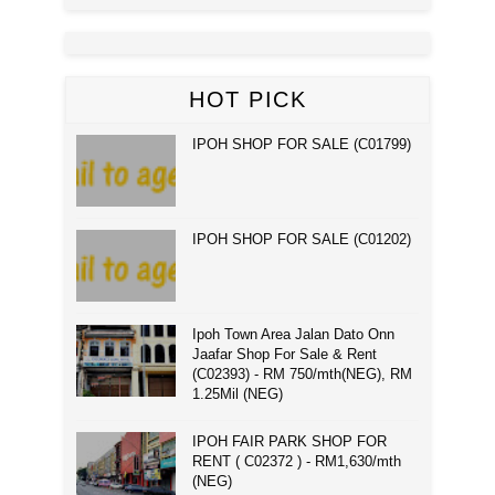
HOT PICK
IPOH SHOP FOR SALE (C01799)
IPOH SHOP FOR SALE (C01202)
Ipoh Town Area Jalan Dato Onn
Jaafar Shop For Sale & Rent
(C02393) - RM 750/mth(NEG), RM
1.25Mil (NEG)
IPOH FAIR PARK SHOP FOR
RENT ( C02372 ) - RM1,630/mth
(NEG)