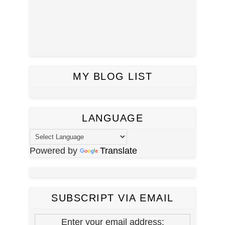
MY BLOG LIST
LANGUAGE
Powered by
Translate
SUBSCRIPT VIA EMAIL
Enter your email address: