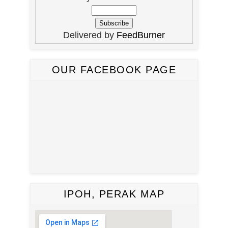
Delivered by
FeedBurner
OUR FACEBOOK PAGE
IPOH, PERAK MAP