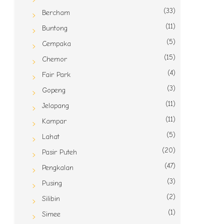
(33)
Bercham
(11)
Buntong
(5)
Cempaka
(15)
Chemor
(4)
Fair Park
(3)
Gopeng
(11)
Jelapang
(11)
Kampar
(5)
Lahat
(20)
Pasir Puteh
(47)
Pengkalan
(3)
Pusing
(2)
Silibin
(1)
Simee