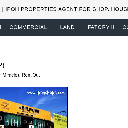
 || IPOH PROPERTIES AGENT FOR SHOP, HOUS
COMMERCIAL
LAND
FATORY
C
SELL YOUR PROPERTIES?
2)
 Miracle)
,
Rent Out