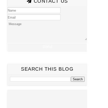
CONTACT US
SEARCH THIS BLOG