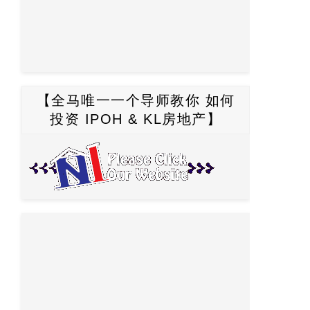
【全马唯一一个导师教你 如何
投资 IPOH & KL房地产】