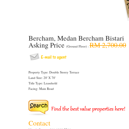
Bercham, Medan Bercham Bistari
Asking Price
RM 2,700.00
(Ground Floor) :
Property Type: Double Storey Terrace
Land Size: 20' X 70'
Title Type: Leasehold
Facing: Main Road
Contact