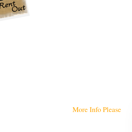
More Info Please