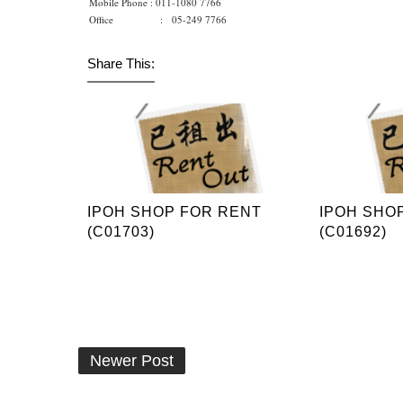
Mobile Phone : 011-1080 7766
Office : 05-249 7766
Share This:
IPOH SHOP FOR RENT
IPOH SHO
(C01703)
(C01692)
Newer Post