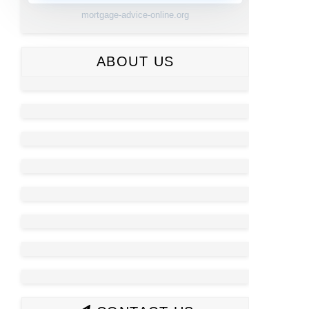
mortgage-advice-online.org
ABOUT US