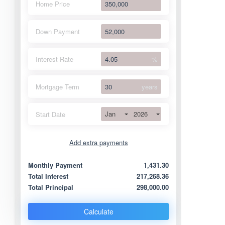
Home Price
Down Payment
Interest Rate
%
Mortgage Term
years
Jan
2026
Start Date
Add extra payments
Jan
To monthly
Extra yearly
Monthly Payment
1,431.30
Total Interest
217,268.36
Total Principal
298,000.00
Calculate