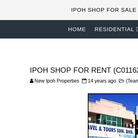
IPOH SHOP FOR SALE
HOME
RESIDENTIAL
IPOH SHOP FOR RENT (C0116
New Ipoh Properties
14 years ago
(Team