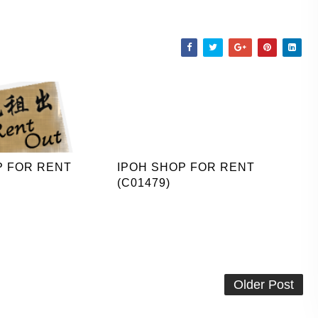
P FOR RENT
IPOH SHOP FOR RENT
(C01479)
Older Post