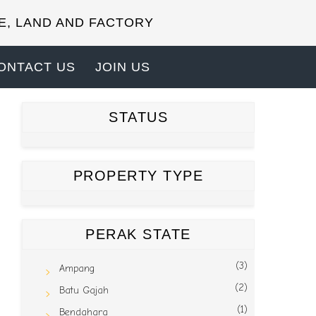
E, LAND AND FACTORY
ONTACT US
JOIN US
STATUS
PROPERTY TYPE
PERAK STATE
(3)
Ampang
(2)
Batu Gajah
(1)
Bendahara