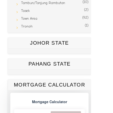
(10)
Tambun/Tanjung Rambutan
(2)
Tasek
(92)
Town Area
(1)
Tronoh
JOHOR STATE
PAHANG STATE
MORTGAGE CALCULATOR
Mortgage Calculator