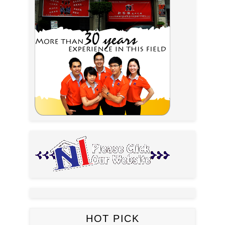
HOT PICK