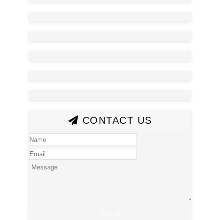
CONTACT US