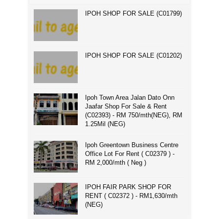
IPOH SHOP FOR SALE (C01799)
IPOH SHOP FOR SALE (C01202)
Ipoh Town Area Jalan Dato Onn
Jaafar Shop For Sale & Rent
(C02393) - RM 750/mth(NEG), RM
1.25Mil (NEG)
Ipoh Greentown Business Centre
Office Lot For Rent ( C02379 ) -
RM 2,000/mth ( Neg )
IPOH FAIR PARK SHOP FOR
RENT ( C02372 ) - RM1,630/mth
(NEG)