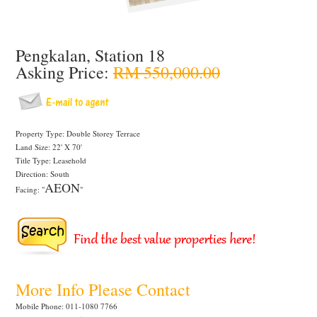
Pengkalan, Station 18
Asking Price:
RM 550,000.00
Property Type: Double Storey Terrace
Land Size: 22' X 70'
Title Type: Leasehold
Direction: South
AEON
Facing: "
"
More Info Please Contact
Mobile Phone: 011-1080 7766