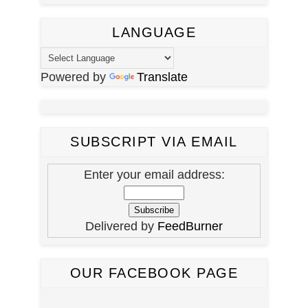
LANGUAGE
Powered by
Translate
SUBSCRIPT VIA EMAIL
Enter your email address:
Delivered by
FeedBurner
OUR FACEBOOK PAGE