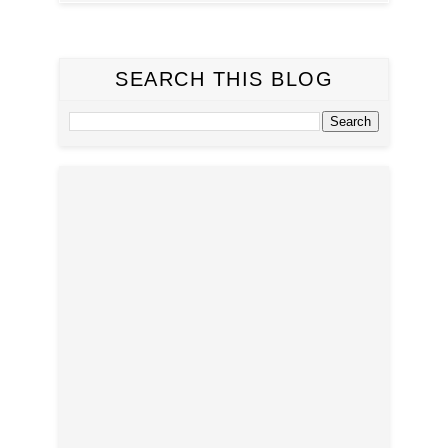
SEARCH THIS BLOG