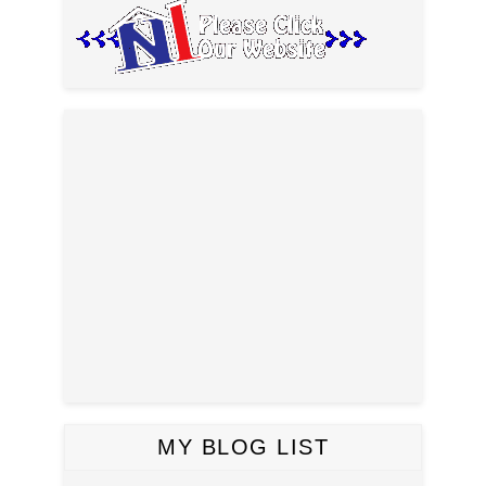
MY BLOG LIST