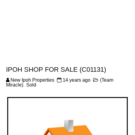
IPOH SHOP FOR SALE (C01131)
New Ipoh Properties
14 years ago
(Team
Miracle)
,
Sold