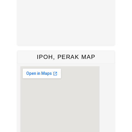
IPOH, PERAK MAP