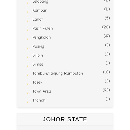
(11)
Jelapang
(11)
Kampar
(5)
Lahat
(20)
Pasir Puteh
(47)
Pengkalan
(3)
Pusing
(2)
Silibin
(1)
Simee
(10)
Tambun/Tanjung Rambutan
(2)
Tasek
(92)
Town Area
(1)
Tronoh
JOHOR STATE