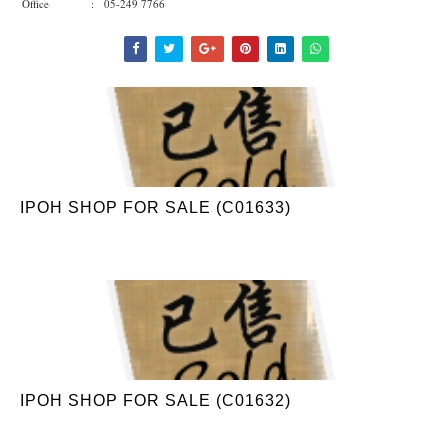
Office : 05-249 7766
IPOH SHOP FOR SALE (C01633)
IPOH SHOP FOR SALE (C01632)