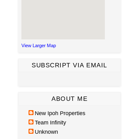
View Larger Map
SUBSCRIPT VIA EMAIL
ABOUT ME
New Ipoh Properties
Team Infinity
Unknown