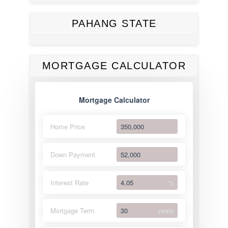
PAHANG STATE
MORTGAGE CALCULATOR
Mortgage Calculator
Home Price
Down Payment
Interest Rate
%
Mortgage Term
years