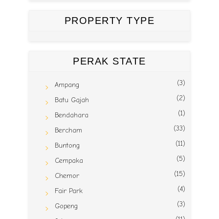
PROPERTY TYPE
PERAK STATE
(3)
Ampang
(2)
Batu Gajah
(1)
Bendahara
(33)
Bercham
(11)
Buntong
(5)
Cempaka
(15)
Chemor
(4)
Fair Park
(3)
Gopeng