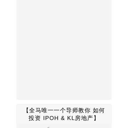
【全马唯一一个导师教你 如何
投资 IPOH & KL房地产】