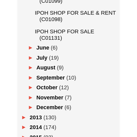
(C01099)
IPOH SHOP FOR SALE & RENT
(C01098)
IPOH SHOP FOR SALE
(C01131)
►
June
(6)
►
July
(19)
►
August
(9)
►
September
(10)
►
October
(12)
►
November
(7)
►
December
(6)
►
2013
(130)
►
2014
(174)