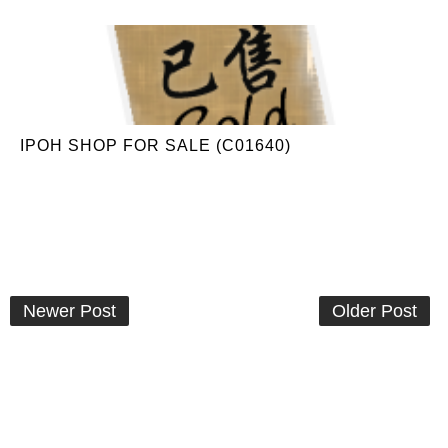
IPOH SHOP FOR SALE (C01640)
Newer Post
Older Post