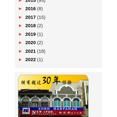
►
2015
(93)
►
2016
(8)
►
2017
(15)
►
2018
(2)
►
2019
(1)
►
2020
(2)
►
2021
(18)
►
2022
(1)