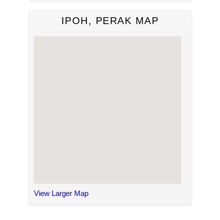
IPOH, PERAK MAP
View Larger Map