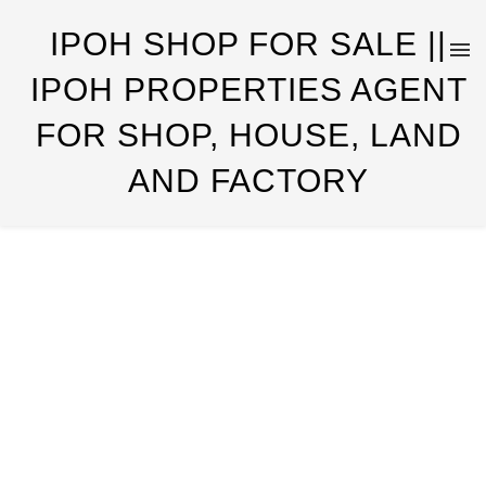
IPOH SHOP FOR SALE ||
IPOH PROPERTIES AGENT
FOR SHOP, HOUSE, LAND
AND FACTORY