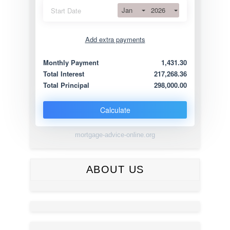
Jan
2026
Start Date
Add extra payments
Jan
To monthly
Extra yearly
Monthly Payment
1,431.30
Total Interest
217,268.36
Total Principal
298,000.00
Calculate
mortgage-advice-online.org
ABOUT US