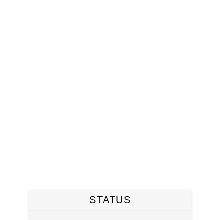
STATUS