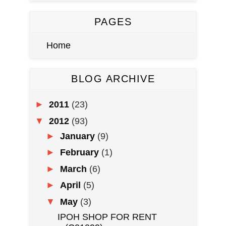
PAGES
Home
BLOG ARCHIVE
►
2011
(23)
▼
2012
(93)
►
January
(9)
►
February
(1)
►
March
(6)
►
April
(5)
▼
May
(3)
IPOH SHOP FOR RENT